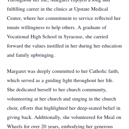
fulfilling career in the clinics at Upstate Medical
Center, where her commitment to service reflected her
innate willingness to help others. A graduate of
Vocational High School in Syracuse, she carried
forward the values instilled in her during her education
and family upbringing.
Margaret was deeply committed to her Catholic faith,
which served as a guiding light throughout her life.
She dedicated herself to her church community,
volunteering at her church and singing in the church
choir, efforts that highlighted her deep-seated belief in
giving back. Additionally, she volunteered for Meal on
Wheels for over 20 years, embodying her generous