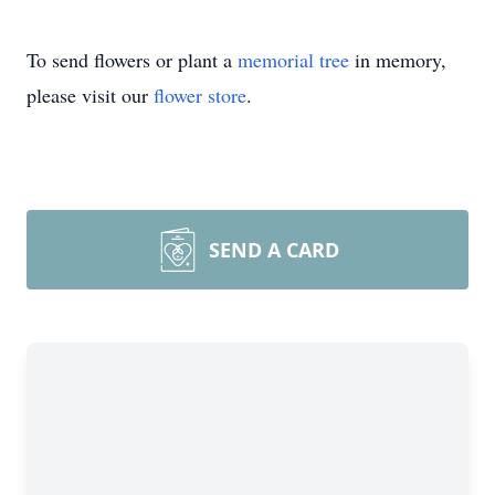
To send flowers or plant a
memorial tree
in memory,
please visit our
flower store
.
SEND A CARD