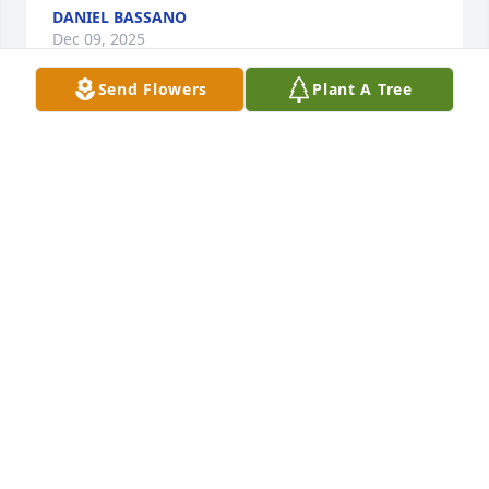
DANIEL BASSANO
Dec 09, 2025
Send Flowers
Plant A Tree