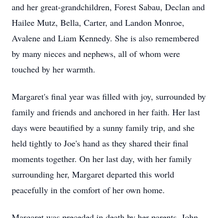
and her great-grandchildren, Forest Sabau, Declan and
Hailee Mutz, Bella, Carter, and Landon Monroe,
Avalene and Liam Kennedy. She is also remembered
by many nieces and nephews, all of whom were
touched by her warmth.
Margaret's final year was filled with joy, surrounded by
family and friends and anchored in her faith. Her last
days were beautified by a sunny family trip, and she
held tightly to Joe's hand as they shared their final
moments together. On her last day, with her family
surrounding her, Margaret departed this world
peacefully in the comfort of her own home.
Margaret was preceded in death by her parents, John