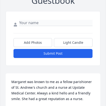
Guestbook
Add Photos
Light Candle
Submit Post
Margaret was known to me as a fellow parishioner 
of St. Andrew's church and a nurse at Upstate 
Medical Center. Always a kind hello and a friendly 
smile. She had a great reputation as a nurse.