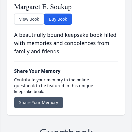
Margaret E. Soukup
View Book
Buy Book
A beautifully bound keepsake book filled
with memories and condolences from
family and friends.
Share Your Memory
Contribute your memory to the online
guestbook to be featured in this unique
keepsake book.
Share Your Memory