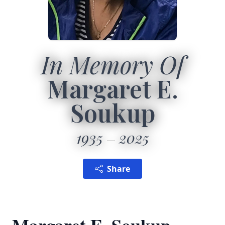
In Memory Of
Margaret E.
Soukup
1935
2025
Share