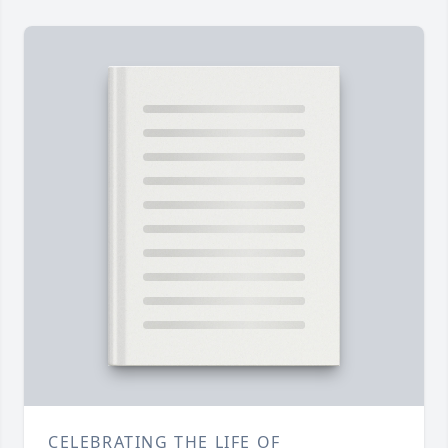
CELEBRATING THE LIFE OF