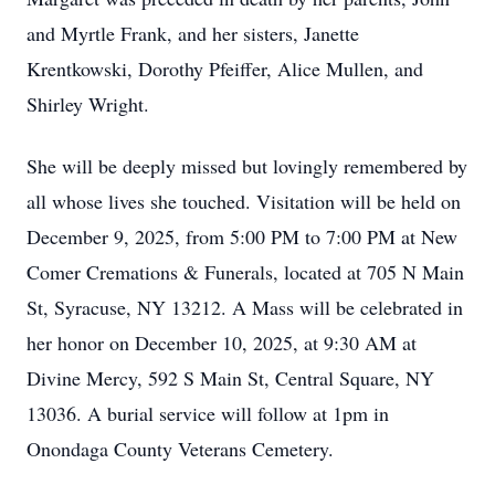
and Myrtle Frank, and her sisters, Janette
Krentkowski, Dorothy Pfeiffer, Alice Mullen, and
Shirley Wright.
She will be deeply missed but lovingly remembered by
all whose lives she touched. Visitation will be held on
December 9, 2025, from 5:00 PM to 7:00 PM at New
Comer Cremations & Funerals, located at 705 N Main
St, Syracuse, NY 13212. A Mass will be celebrated in
her honor on December 10, 2025, at 9:30 AM at
Divine Mercy, 592 S Main St, Central Square, NY
13036. A burial service will follow at 1pm in
Onondaga County Veterans Cemetery.