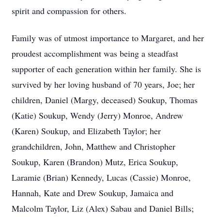
spirit and compassion for others.
Family was of utmost importance to Margaret, and her
proudest accomplishment was being a steadfast
supporter of each generation within her family. She is
survived by her loving husband of 70 years, Joe; her
children, Daniel (Margy, deceased) Soukup, Thomas
(Katie) Soukup, Wendy (Jerry) Monroe, Andrew
(Karen) Soukup, and Elizabeth Taylor; her
grandchildren, John, Matthew and Christopher
Soukup, Karen (Brandon) Mutz, Erica Soukup,
Laramie (Brian) Kennedy, Lucas (Cassie) Monroe,
Hannah, Kate and Drew Soukup, Jamaica and
Malcolm Taylor, Liz (Alex) Sabau and Daniel Bills;