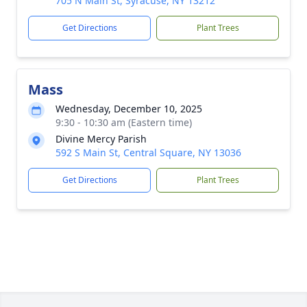
705 N Main St, Syracuse, NY 13212
Get Directions
Plant Trees
Mass
Wednesday, December 10, 2025
9:30 - 10:30 am (Eastern time)
Divine Mercy Parish
592 S Main St, Central Square, NY 13036
Get Directions
Plant Trees