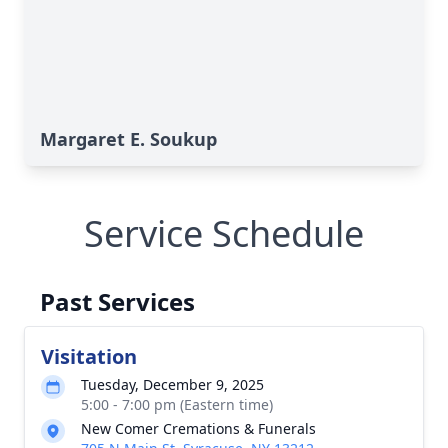
Margaret E. Soukup
Service Schedule
Past Services
Visitation
Tuesday, December 9, 2025
5:00 - 7:00 pm (Eastern time)
New Comer Cremations & Funerals