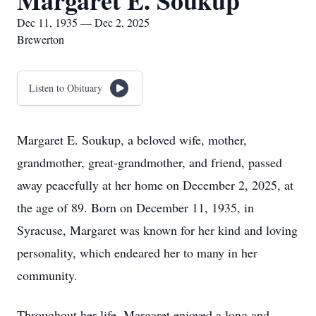
Margaret E. Soukup
Dec 11, 1935 — Dec 2, 2025
Brewerton
Listen to Obituary
Margaret E. Soukup, a beloved wife, mother,
grandmother, great-grandmother, and friend, passed
away peacefully at her home on December 2, 2025, at
the age of 89. Born on December 11, 1935, in
Syracuse, Margaret was known for her kind and loving
personality, which endeared her to many in her
community.
Throughout her life, Margaret enjoyed a long and