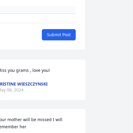
Submit Post
iss you grams , love you!
RISTINE WIESZCZYNSKI
ay 08, 2024
our mother will be missed I will 
emember her