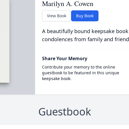
Marilyn A. Cowen
View Book
Buy Book
A beautifully bound keepsake book
condolences from family and friend
Share Your Memory
Contribute your memory to the online
guestbook to be featured in this unique
keepsake book.
Guestbook