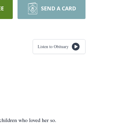
EE
SEND A CARD
Listen to Obituary
children who loved her so.