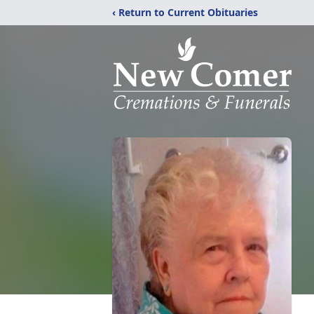
‹ Return to Current Obituaries