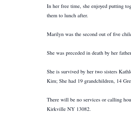
In her free time, she enjoyed putting 
them to lunch after.
Marilyn was the second out of five chil
She was preceded in death by her fathe
She is survived by her two sisters Kath
Kim; She had 19 grandchildren, 14 Grea
There will be no services or calling ho
Kirkville NY 13082.