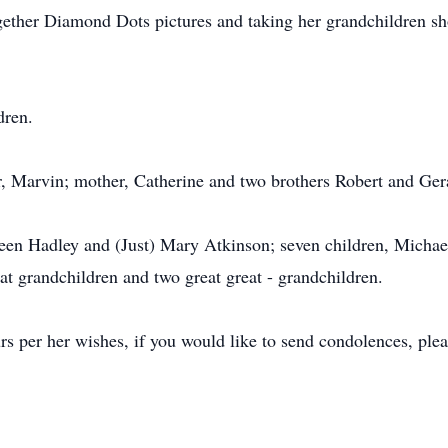
together Diamond Dots pictures and taking her grandchildren s
dren.
r, Marvin; mother, Catherine and two brothers Robert and Ger
leen Hadley and (Just) Mary Atkinson; seven children, Michael
t grandchildren and two great great - grandchildren.
urs per her wishes, if you would like to send condolences, pl