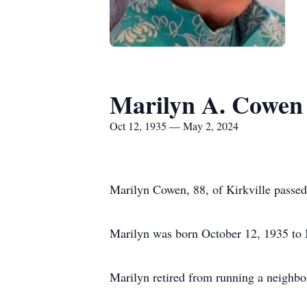
Marilyn A. Cowen
Oct 12, 1935 — May 2, 2024
Marilyn Cowen, 88, of Kirkville passe
Marilyn was born October 12, 1935 to 
Marilyn retired from running a neighbo