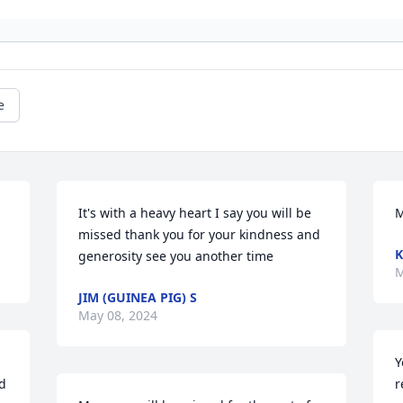
e
It's with a heavy heart I say you will be 
M
missed thank you for your kindness and 
K
generosity see you another time
M
JIM (GUINEA PIG) S
May 08, 2024
Y
d 
r