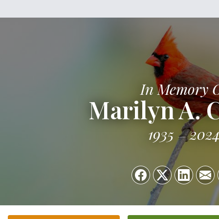
In Memory 
Marilyn A.
1935
202