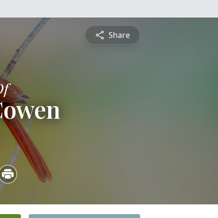
Share
Of
 Cowen
4