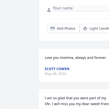
Add Photos
Light Candl
Love you momma, always and forever
SCOTT COWEN
May 08, 2024
I am so glad that you were part of my 
life. I will miss you my dear sweet frien