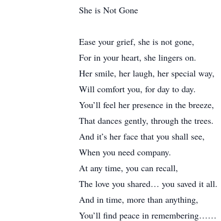
She is Not Gone
Ease your grief, she is not gone,
For in your heart, she lingers on.
Her smile, her laugh, her special way,
Will comfort you, for day to day.
You’ll feel her presence in the breeze,
That dances gently, through the trees.
And it’s her face that you shall see,
When you need company.
At any time, you can recall,
The love you shared… you saved it all.
And in time, more than anything,
You’ll find peace in remembering……