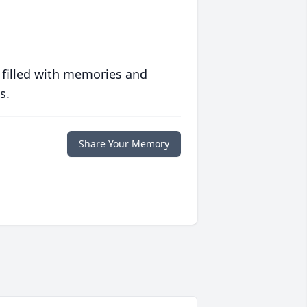
 filled with memories and
s.
Share Your Memory