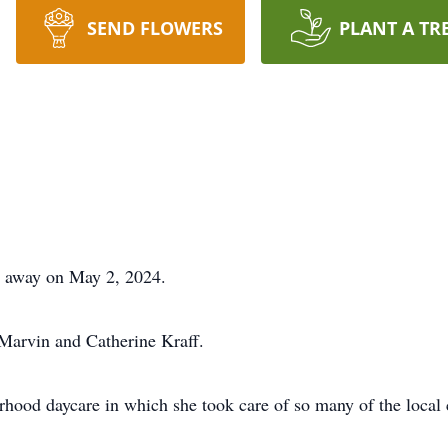
SEND FLOWERS
PLANT A TR
d away on May 2, 2024.
Marvin and Catherine Kraff.
rhood daycare in which she took care of so many of the local 