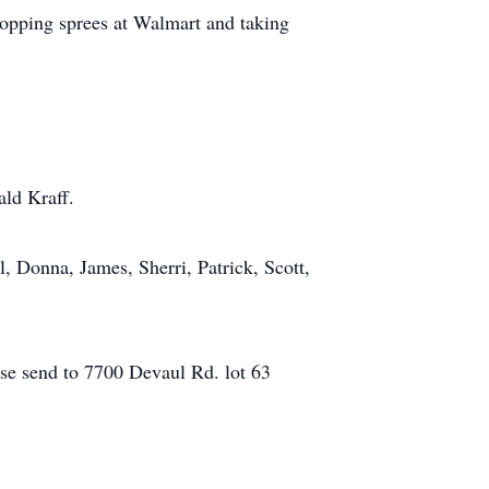
hopping sprees at Walmart and taking
ald Kraff.
, Donna, James, Sherri, Patrick, Scott,
ease send to 7700 Devaul Rd. lot 63