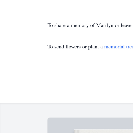
To share a memory of Marilyn or leave a
To send flowers or plant a
memorial tre