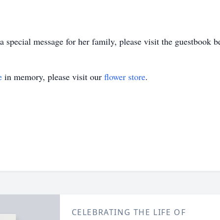
 special message for her family, please visit the guestbook b
e
in memory, please visit our
flower store
.
CELEBRATING THE LIFE OF