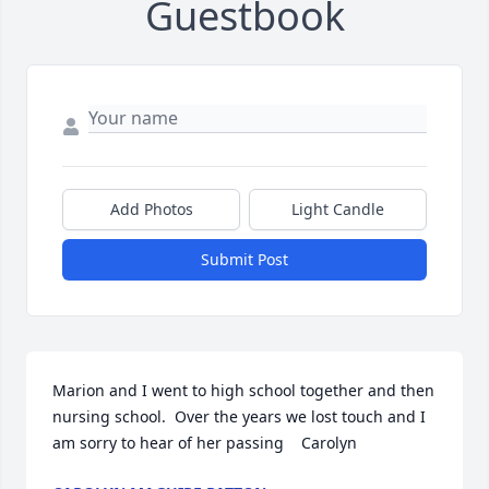
Guestbook
Add Photos
Light Candle
Submit Post
Marion and I went to high school together and then 
nursing school.  Over the years we lost touch and I 
am sorry to hear of her passing    Carolyn