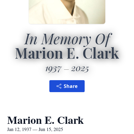
In Memory Of
Marion E. Clark
1937
2025
Share
Marion E. Clark
Jan 12, 1937 — Jun 15, 2025