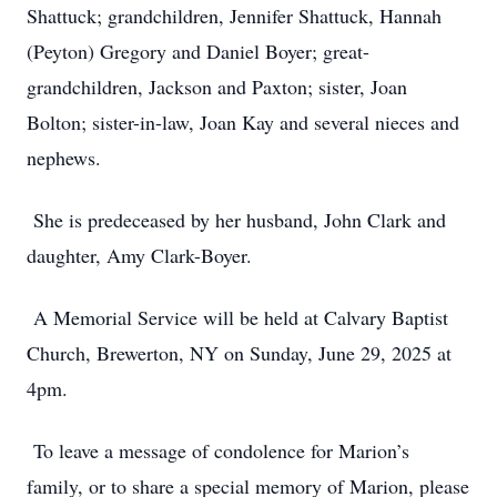
Shattuck; grandchildren, Jennifer Shattuck, Hannah
(Peyton) Gregory and Daniel Boyer; great-
grandchildren, Jackson and Paxton; sister, Joan
Bolton; sister-in-law, Joan Kay and several nieces and
nephews.
She is predeceased by her husband, John Clark and
daughter, Amy Clark-Boyer.
A Memorial Service will be held at Calvary Baptist
Church, Brewerton, NY on Sunday, June 29, 2025 at
4pm.
To leave a message of condolence for Marion’s
family, or to share a special memory of Marion, please