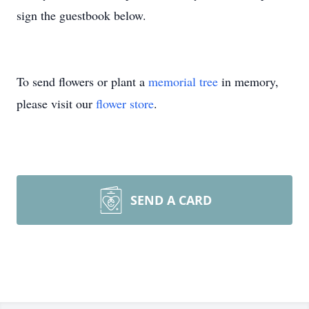
sign the guestbook below.
To send flowers or plant a
memorial tree
in memory,
please visit our
flower store
.
SEND A CARD