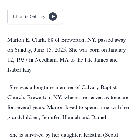
Listen to Obituary
Marion E. Clark, 88 of Brewerton, NY, passed away
on Sunday, June 15, 2025. She was born on January
12, 1937 in Needham, MA to the late James and
Isabel Kay.
She was a longtime member of Calvary Baptist
Church, Brewerton, NY, where she served as treasurer
for several years. Marion loved to spend time with her
grandchildren, Jennifer, Hannah and Daniel.
She is survived by her daughter, Kristina (Scott)