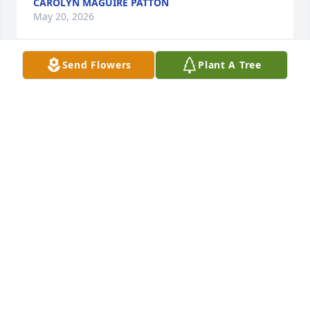
CAROLYN MAGUIRE PATTON
May 20, 2026
Send Flowers
Plant A Tree
By the grace of God, I met Marion at Hospice of CNY 
in the mid 1990s.  She was assigned to be my 
orienter and became my mentor. I will always 
remember everything she taught me and shared 
with me.  She was truly an angel on earth.  You’re in 
my prayers and thoughts.
MAIDA FREYTAG
Jun 29, 2025
Marion was a wonderful, caring person. I was very 
fortunate to have met and worked with her at 