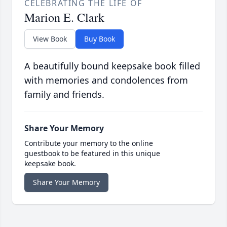
CELEBRATING THE LIFE OF
Marion E. Clark
View Book
Buy Book
A beautifully bound keepsake book filled
with memories and condolences from
family and friends.
Share Your Memory
Contribute your memory to the online
guestbook to be featured in this unique
keepsake book.
Share Your Memory