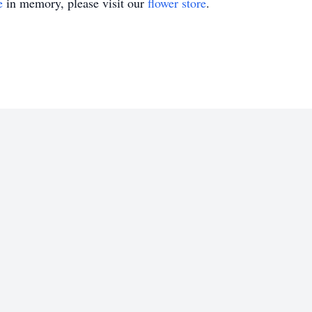
e
in memory, please visit our
flower store
.