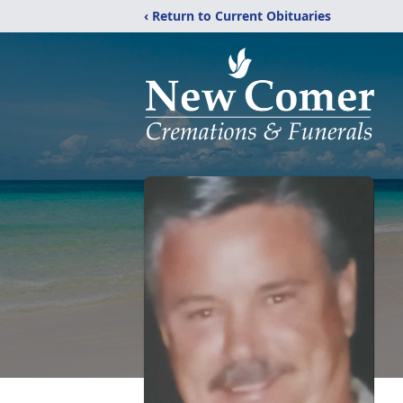
‹ Return to Current Obituaries