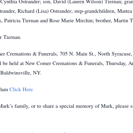
, Cynthia Ostrander; son, David (Lauren Wilson) Tiernan; gr
trander, Richard (Lisa) Ostrander; step-grandchildren, Matte
s, Patricia Tiernan and Rose Marie Mirchin; brother, Martin 
r Tiernan.
mer Cremations & Funerals, 705 N. Main St., North Syracus
l be held at New Comer Cremations & Funerals, Thursday, Au
 Baldwinsville, NY.
 10am
Click Here
ark’s family, or to share a special memory of Mark, please s