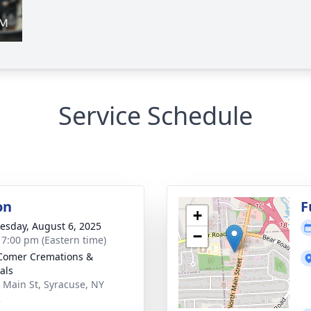
Service Schedule
on
F
+
sday, August 6, 2025
−
- 7:00 pm (Eastern time)
Comer Cremations &
als
 Main St, Syracuse, NY
2