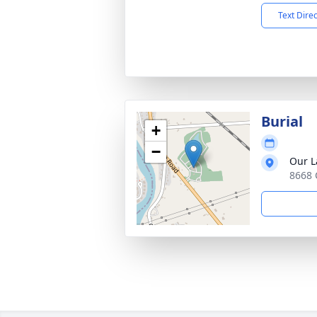
Text Dire
Burial
+
−
Our L
8668 