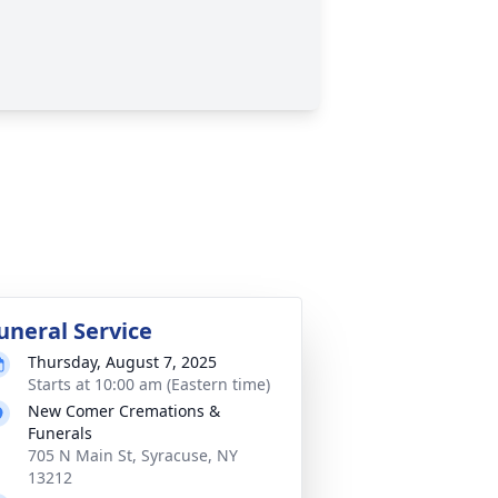
uneral Service
Thursday, August 7, 2025
Starts at 10:00 am (Eastern time)
New Comer Cremations &
Funerals
705 N Main St, Syracuse, NY
13212