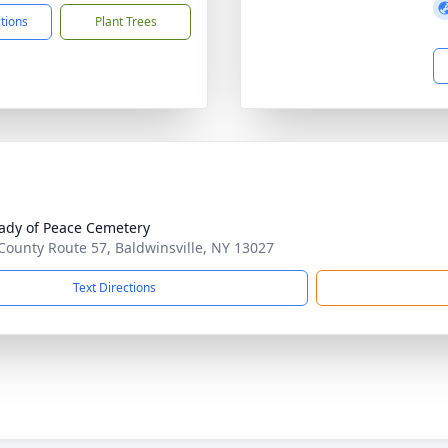
ctions
Plant Trees
ady of Peace Cemetery
County Route 57, Baldwinsville, NY 13027
Text Directions