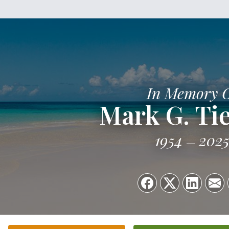
In Memory 
Mark G. Ti
1954
202