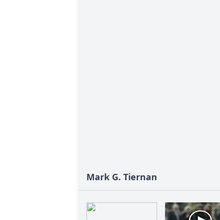
Mark G. Tiernan