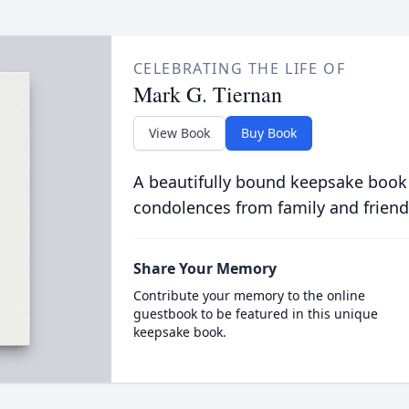
CELEBRATING THE LIFE OF
Mark G. Tiernan
View Book
Buy Book
A beautifully bound keepsake book
condolences from family and friend
Share Your Memory
Contribute your memory to the online
guestbook to be featured in this unique
keepsake book.