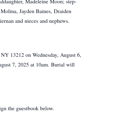
anddaughter, Madeleine Moon; step-
a Molina, Jayden Baines, Draiden
Tiernan and nieces and nephews.
e, NY 13212 on Wednesday, August 6,
gust 7, 2025 at 10am. Burial will
ign the guestbook below.