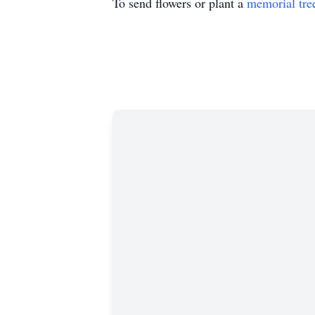
To send flowers or plant a
memorial tre