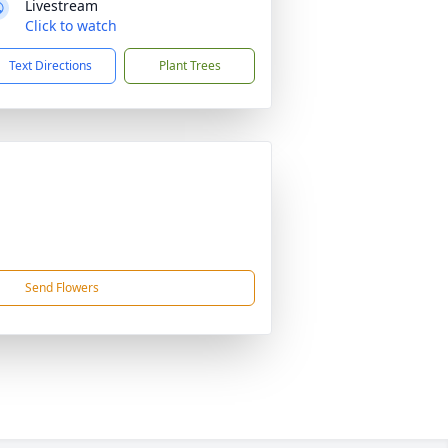
Livestream
Click to watch
Text Directions
Plant Trees
Send Flowers