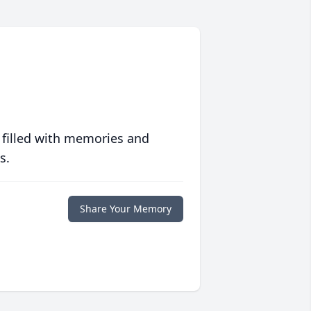
 filled with memories and
s.
Share Your Memory