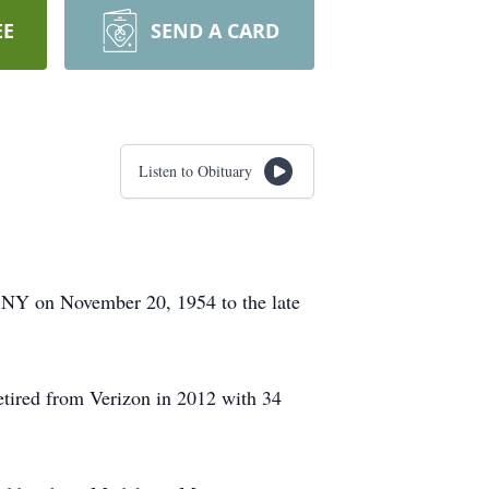
EE
SEND A CARD
Listen to Obituary
 NY on November 20, 1954 to the late
retired from Verizon in 2012 with 34