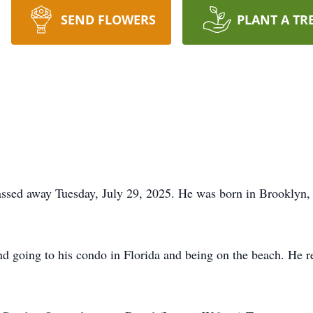
SEND FLOWERS
PLANT A TR
assed away Tuesday, July 29, 2025. He was born in Brooklyn,
nd going to his condo in Florida and being on the beach. He 