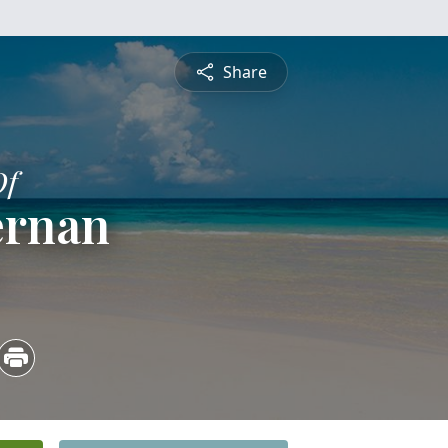
Share
Of
ernan
5