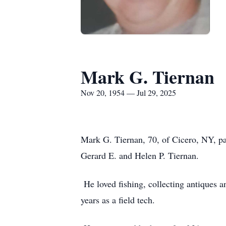
Mark G. Tiernan
Nov 20, 1954 — Jul 29, 2025
Mark G. Tiernan, 70, of Cicero, NY, p
Gerard E. and Helen P. Tiernan.
He loved fishing, collecting antiques a
years as a field tech.