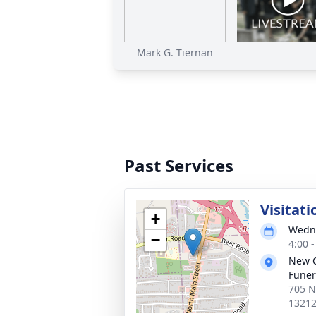
Mark G. Tiernan
Past Services
Visitati
+
Wedne
−
4:00 
New 
Funer
705 N
1321