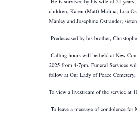
He is survived by his wife of 21 years
children, Karen (Matt) Molina, Lisa Os
Manley and Josephine Ostrander; sister
Predeceased by his brother, Christophe
Calling hours will be held at New Co
2025 from 4-7pm. Funeral Services wil
follow at Our Lady of Peace Cemetery,
To view a livestream of the service at
To leave a message of condolence for M