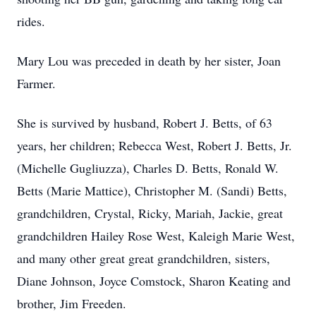
rides.
Mary Lou was preceded in death by her sister, Joan
Farmer.
She is survived by husband, Robert J. Betts, of 63
years, her children; Rebecca West, Robert J. Betts, Jr.
(Michelle Gugliuzza), Charles D. Betts, Ronald W.
Betts (Marie Mattice), Christopher M. (Sandi) Betts,
grandchildren, Crystal, Ricky, Mariah, Jackie, great
grandchildren Hailey Rose West, Kaleigh Marie West,
and many other great great grandchildren, sisters,
Diane Johnson, Joyce Comstock, Sharon Keating and
brother, Jim Freeden.