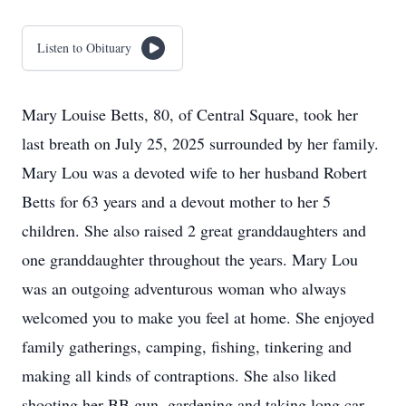
Listen to Obituary
Mary Louise Betts, 80, of Central Square, took her
last breath on July 25, 2025 surrounded by her family.
Mary Lou was a devoted wife to her husband Robert
Betts for 63 years and a devout mother to her 5
children. She also raised 2 great granddaughters and
one granddaughter throughout the years. Mary Lou
was an outgoing adventurous woman who always
welcomed you to make you feel at home. She enjoyed
family gatherings, camping, fishing, tinkering and
making all kinds of contraptions. She also liked
shooting her BB gun, gardening and taking long car