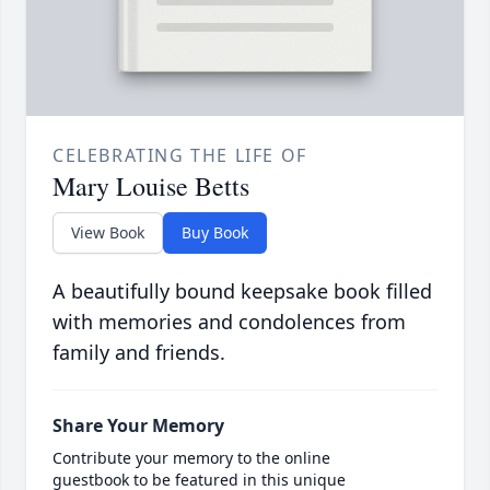
CELEBRATING THE LIFE OF
Mary Louise Betts
View Book
Buy Book
A beautifully bound keepsake book filled
with memories and condolences from
family and friends.
Share Your Memory
Contribute your memory to the online
guestbook to be featured in this unique