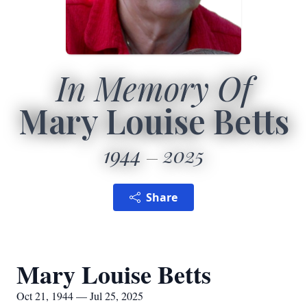
In Memory Of
Mary Louise Betts
1944
2025
Share
Mary Louise Betts
Oct 21, 1944 — Jul 25, 2025