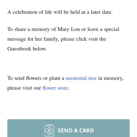
A celebration of life will be held at a later date.
To share a memory of Mary Lou or leave a special
message for her family, please click visit the
Guestbook below.
To send flowers or plant a
memorial tree
in memory,
please visit our
flower store
.
SEND A CARD