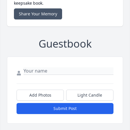
keepsake book.
Share Your Memory
Guestbook
Add Photos
Light Candle
Submit Post