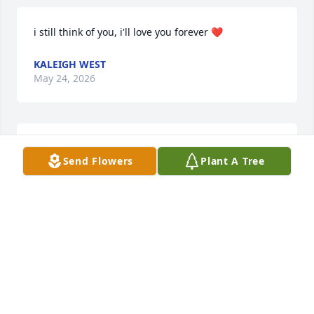
i still think of you, i'll love you forever ❤️
KALEIGH WEST
May 24, 2026
i miss you everyday grandma, every time i watch 
Send Flowers
Plant A Tree
the walking dead i always think about you, i 
remember when we would always talk about the 
show with papa. Rest in Peace Grandma I love you
MASON BETTS
Jan 18, 2026