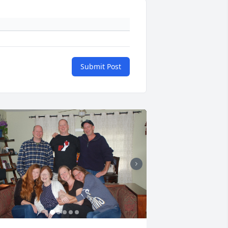
Submit Post