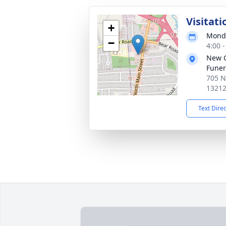
Visitati
+
Monda
−
4:00 
New 
Funer
705 N
1321
Text Dire