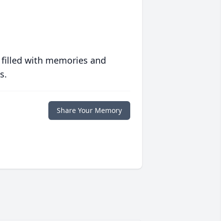
 filled with memories and
s.
Share Your Memory