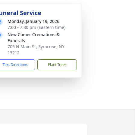
uneral Service
Monday, January 19, 2026
7:00 - 7:30 pm (Eastern time)
New Comer Cremations &
Funerals
705 N Main St, Syracuse, NY
13212
Text Directions
Plant Trees