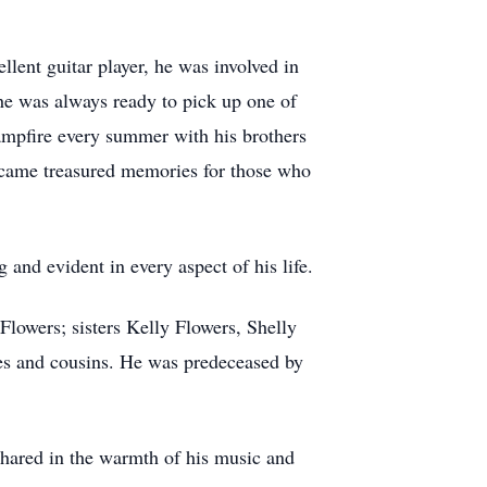
llent guitar player, he was involved in
he was always ready to pick up one of
campfire every summer with his brothers
ecame treasured memories for those who
 and evident in every aspect of his life.
Flowers; sisters Kelly Flowers, Shelly
es and cousins. He was predeceased by
hared in the warmth of his music and