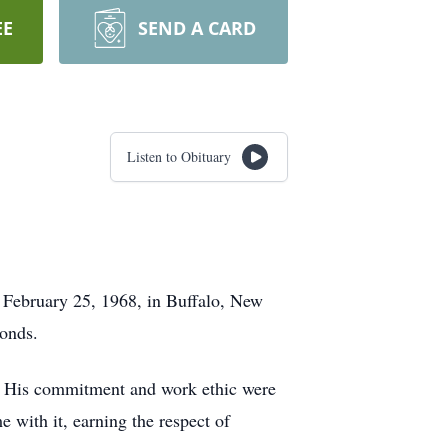
EE
SEND A CARD
Listen to Obituary
 February 25, 1968, in Buffalo, New
bonds.
s. His commitment and work ethic were
e with it, earning the respect of