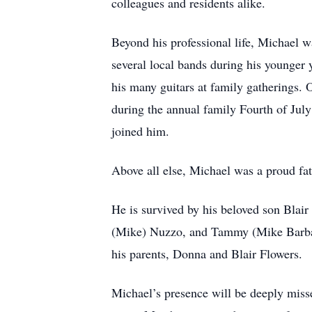
colleagues and residents alike.
Beyond his professional life, Michael wa
several local bands during his younger
his many guitars at family gatherings. 
during the annual family Fourth of Jul
joined him.
Above all else, Michael was a proud fath
He is survived by his beloved son Blair
(Mike) Nuzzo, and Tammy (Mike Barbato
his parents, Donna and Blair Flowers.
Michael’s presence will be deeply miss