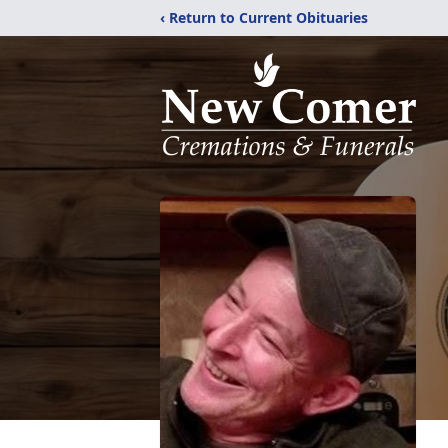
‹ Return to Current Obituaries