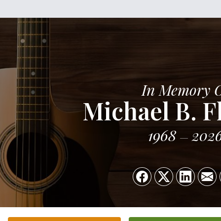
In Memory 
Michael B. F
1968
202