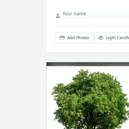
Add Photos
Light Candl