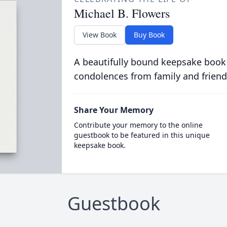
Michael B. Flowers
View Book
Buy Book
A beautifully bound keepsake book
condolences from family and friend
Share Your Memory
Contribute your memory to the online
guestbook to be featured in this unique
keepsake book.
Guestbook