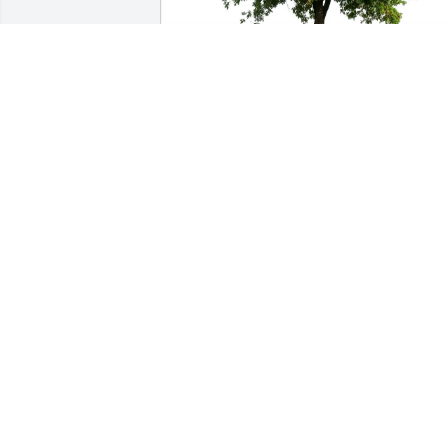
Dave Lambrych purchased Eco-Friendly
Memorial Trees for Michael Flowers
DAVE LAMBRYCH
Jan 19, 2026