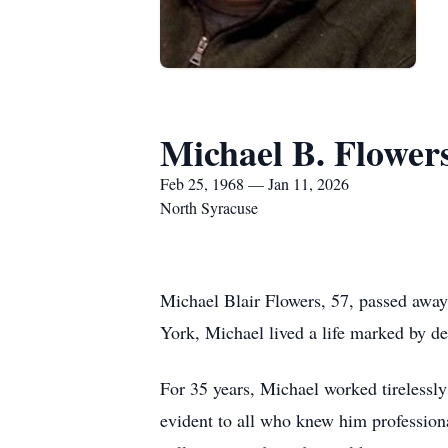
Michael B. Flower
Feb 25, 1968 — Jan 11, 2026
North Syracuse
Michael Blair Flowers, 57, passed awa
York, Michael lived a life marked by de
For 35 years, Michael worked tirelessl
evident to all who knew him professional