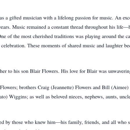
s a gifted musician with a lifelong passion for music. An exce
 years. Music remained a constant thread throughout his life—
One of the most cherished traditions was playing around the 
y celebration. These moments of shared music and laughter b
er to his son Blair Flowers. His love for Blair was unwavering
 Flowers; brothers Craig (Jeannette) Flowers and Bill (Aimee) 
) Wiggins; as well as beloved nieces, nephews, aunts, uncl
ed by those who knew him—his family, friends, and all who s