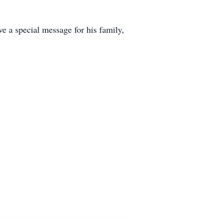
e a special message for his family,