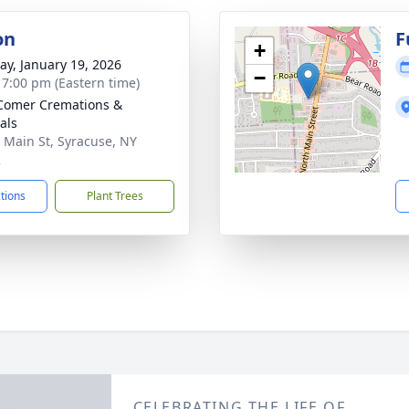
on
F
+
y, January 19, 2026
−
- 7:00 pm (Eastern time)
Comer Cremations &
als
 Main St, Syracuse, NY
2
ctions
Plant Trees
CELEBRATING THE LIFE OF