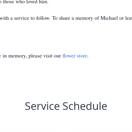
o those who loved him.
th a service to follow. To share a memory of Michael or leav
e
in memory, please visit our
flower store
.
Service Schedule