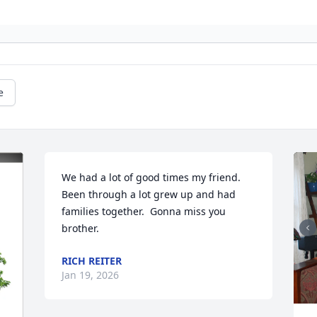
e
We had a lot of good times my friend.  
Been through a lot grew up and had 
families together.  Gonna miss you 
brother.
RICH REITER
Jan 19, 2026