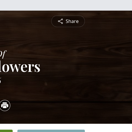
Share
Of
lowers
6