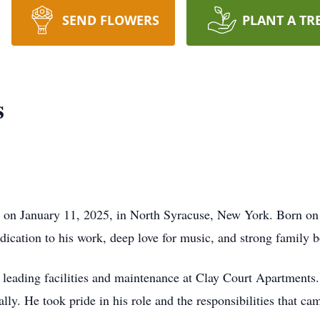
SEND FLOWERS
PLANT A TR
s
y on January 11, 2025, in North Syracuse, New York. Born on
dication to his work, deep love for music, and strong family 
y leading facilities and maintenance at Clay Court Apartment
ly. He took pride in his role and the responsibilities that cam