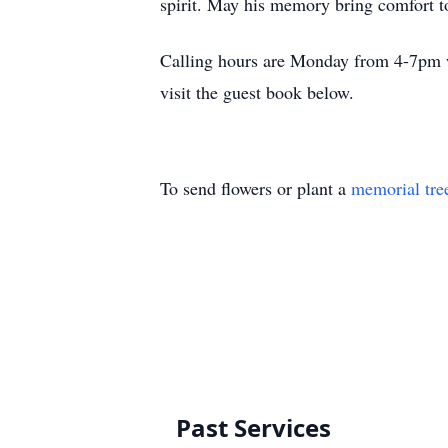
spirit. May his memory bring comfort t
Calling hours are Monday from 4-7pm wi
visit the guest book below.
To send flowers or plant a
memorial tre
Past Services