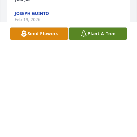
JOSEPH GUINTO
Feb 19, 2026
Send Flowers
Plant A Tree
I am sorry to hear this news. May you remember all 
the great memories of Monica. She was a great lady
DENNIS AND GAIL PROCINO AND FAMILY
Feb 15, 2026
Thinking of you and your family Lisa.  My heart is 
with you.  Your ADAPEP friend, Tammy
TAMMY HOLLIS-BREEN
Feb 13, 2026