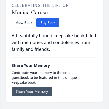
CELEBRATING THE LIFE OF
Monica Caruso
View Book
Buy Book
A beautifully bound keepsake book filled
with memories and condolences from
family and friends.
Share Your Memory
Contribute your memory to the online
guestbook to be featured in this unique
keepsake book.
Share Your Memory