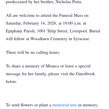
predeceased by her brother, Nicholas Petta.
All are welcome to attend the Funeral Mass on
Saturday, February 14, 2026, at 10:00 a.m. at
Epiphany Parish, 1001 Tulip Street, Liverpool. Burial
will follow at Woodlawn Cemetery in Syracuse.
There will be no calling hours.
To share a memory of Monica or leave a special
message for her family, please visit the Guestbook
below.
To send flowers or plant a
memorial tree
in memory,