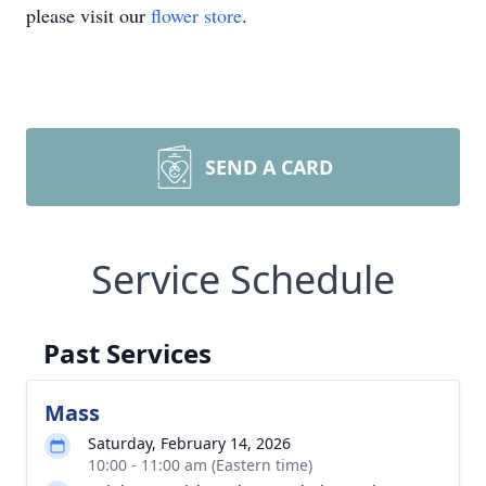
please visit our
flower store
.
SEND A CARD
Service Schedule
Past Services
Mass
Saturday, February 14, 2026
10:00 - 11:00 am (Eastern time)