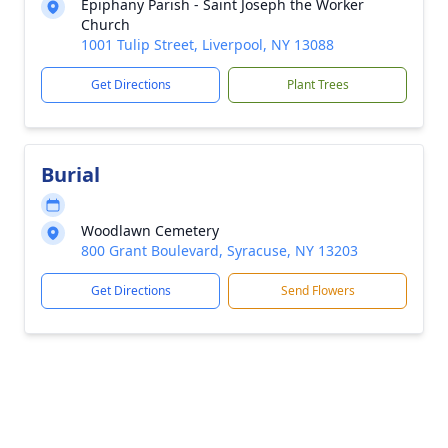
Epiphany Parish - Saint Joseph the Worker
Church
1001 Tulip Street, Liverpool, NY 13088
Get Directions
Plant Trees
Burial
Woodlawn Cemetery
800 Grant Boulevard, Syracuse, NY 13203
Get Directions
Send Flowers