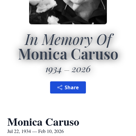
In Memory Of
Monica Caruso
1934
2026
Share
Monica Caruso
Jul 22, 1934 — Feb 10, 2026