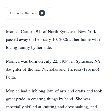
Listen to Obituary
Monica Caruso, 91, of North Syracuse, New York
passed away on February 10, 2026 at her home with
loving family by her side.
Monica was born on July 22, 1934, in Syracuse, NY,
daughter of the late Nicholas and Theresa (Procino)
Petta.
Monica had a lifelong love of arts and crafts and took
great pride in creating things by hand. She was
especially skilled at knitting and dressmaking, and