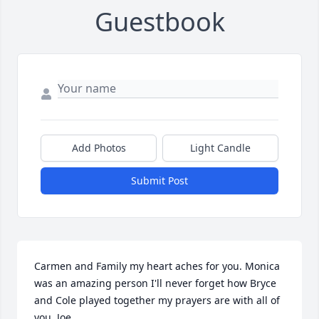
Guestbook
Add Photos
Light Candle
Submit Post
Carmen and Family my heart aches for you. Monica 
was an amazing person I'll never forget how Bryce 
and Cole played together my prayers are with all of 
you. Joe