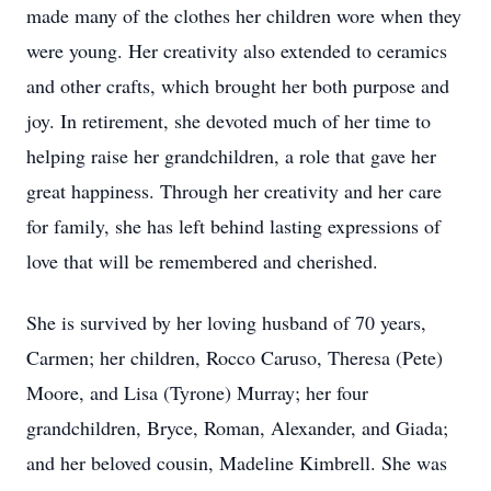
made many of the clothes her children wore when they
were young. Her creativity also extended to ceramics
and other crafts, which brought her both purpose and
joy. In retirement, she devoted much of her time to
helping raise her grandchildren, a role that gave her
great happiness. Through her creativity and her care
for family, she has left behind lasting expressions of
love that will be remembered and cherished.
She is survived by her loving husband of 70 years,
Carmen; her children, Rocco Caruso, Theresa (Pete)
Moore, and Lisa (Tyrone) Murray; her four
grandchildren, Bryce, Roman, Alexander, and Giada;
and her beloved cousin, Madeline Kimbrell. She was