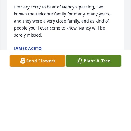
I'm very sorry to hear of Nancy's passing, I've 
known the Delconte family for many, many years, 
and they were a very close family, and as kind of 
people you'll ever come to know, Nancy will be 
sorely missed.
JAMES ACETO
Apr 12, 2025
Send Flowers
Plant A Tree
Aunt Nancy had the kindest heart of anyone I’ve 
ever known. Walking into her kitchen where the 
door was always opened and you were greeted with 
a smile and hug. Her one goldfish, that was her 
treasure, was the largest l had ever seen. We would 
feed it pieces of Italian bread and laugh till it hurt. 
To this day I can feel the love and warmth that came 