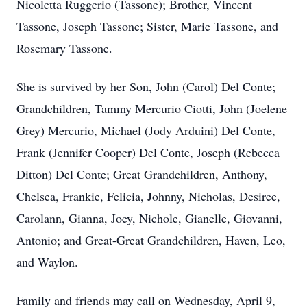
Nicoletta Ruggerio (Tassone); Brother, Vincent
Tassone, Joseph Tassone; Sister, Marie Tassone, and
Rosemary Tassone.
She is survived by her Son, John (Carol) Del Conte;
Grandchildren, Tammy Mercurio Ciotti, John (Joelene
Grey) Mercurio, Michael (Jody Arduini) Del Conte,
Frank (Jennifer Cooper) Del Conte, Joseph (Rebecca
Ditton) Del Conte; Great Grandchildren, Anthony,
Chelsea, Frankie, Felicia, Johnny, Nicholas, Desiree,
Carolann, Gianna, Joey, Nichole, Gianelle, Giovanni,
Antonio; and Great-Great Grandchildren, Haven, Leo,
and Waylon.
Family and friends may call on Wednesday, April 9,