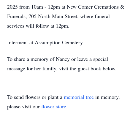
2025 from 10am - 12pm at New Comer Cremations &
Funerals, 705 North Main Street, where funeral
services will follow at 12pm.
Interment at Assumption Cemetery.
To share a memory of Nancy or leave a special
message for her family, visit the guest book below.
To send flowers or plant a
memorial tree
in memory,
please visit our
flower store
.