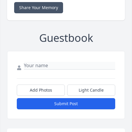
Share Your Memory
Guestbook
Add Photos
Light Candle
Submit Post