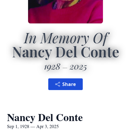
In Memory Of
Nancy Del Conte
1928
2025
Share
Nancy Del Conte
Sep 1, 1928 — Apr 3, 2025