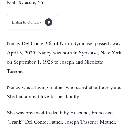
North Syracuse, NY
Listen to Obituary
Nancy Del Conte, 96, of North Syracuse, passed away
April 3, 2025. Nancy was born in Syracuse, New York
on September 1, 1928 to Joseph and Nicoletta
Tassone.
Nancy was a loving mother who cared about everyone.
She had a great love for her family.
She was preceded in death by Husband, Francesco
“Frank” Del Conte; Father, Joseph Tassone; Mother,