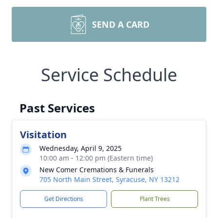
SEND A CARD
Service Schedule
Past Services
Visitation
Wednesday, April 9, 2025
10:00 am - 12:00 pm (Eastern time)
New Comer Cremations & Funerals
705 North Main Street, Syracuse, NY 13212
Get Directions
Plant Trees