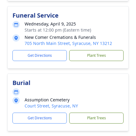
Funeral Service
Wednesday, April 9, 2025
Starts at 12:00 pm (Eastern time)
New Comer Cremations & Funerals
705 North Main Street, Syracuse, NY 13212
Get Directions
Plant Trees
Burial
Assumption Cemetery
Court Street, Syracuse, NY
Get Directions
Plant Trees