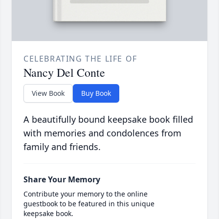
CELEBRATING THE LIFE OF
Nancy Del Conte
View Book
Buy Book
A beautifully bound keepsake book filled
with memories and condolences from
family and friends.
Share Your Memory
Contribute your memory to the online
guestbook to be featured in this unique
keepsake book.