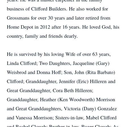
business of Clifford Builders. He also worked for
Grossmans for over 30 years and later retired from
Home Depot in 2012 after 16 years. He loved God, his
country, family and friends dearly.
He is survived by his loving Wife of over 63 years,
Linda Clifford; Two Daughters, Jacqueline (Gary)
Weisbrod and Donna Hoff; Son, John (Rita Barbato)
Clifford; Granddaughter, Jennifer (Eric) Hilleren and
Great Granddaughter, Cora Beth Hilleren;
Granddaughter, Heather (Ken Woodworth) Morrison
and Great Granddaughters, Victoria (Dany) Gonzalez
and Vanessa Morrison; Sisters-in-law, Mabel Clifford
and Rachel Clough; Brother-in-law, Roger Clough; As