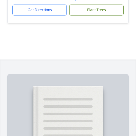
Get Directions
Plant Trees