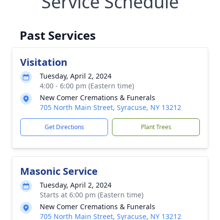
Service Schedule
Past Services
Visitation
Tuesday, April 2, 2024
4:00 - 6:00 pm (Eastern time)
New Comer Cremations & Funerals
705 North Main Street, Syracuse, NY 13212
Get Directions
Plant Trees
Masonic Service
Tuesday, April 2, 2024
Starts at 6:00 pm (Eastern time)
New Comer Cremations & Funerals
705 North Main Street, Syracuse, NY 13212