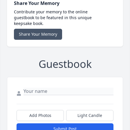
Share Your Memory
Contribute your memory to the online
guestbook to be featured in this unique
keepsake book.
Share Your Memory
Guestbook
Add Photos
Light Candle
Submit Post