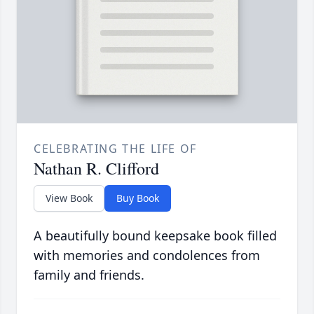
CELEBRATING THE LIFE OF
Nathan R. Clifford
View Book
Buy Book
A beautifully bound keepsake book filled
with memories and condolences from
family and friends.