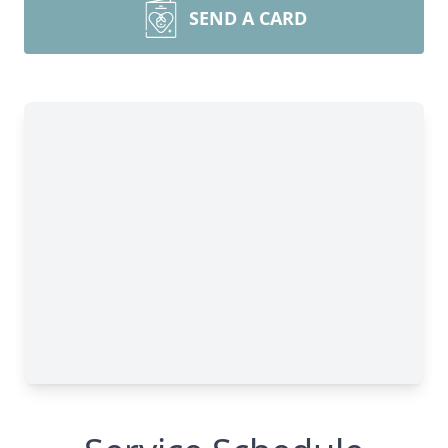
SEND A CARD