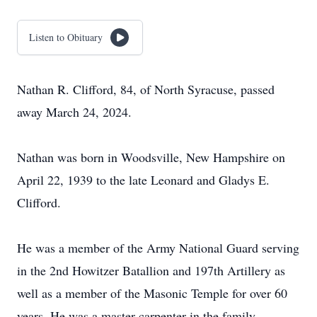
Listen to Obituary
Nathan R. Clifford, 84, of North Syracuse, passed
away March 24, 2024.
Nathan was born in Woodsville, New Hampshire on
April 22, 1939 to the late Leonard and Gladys E.
Clifford.
He was a member of the Army National Guard serving
in the 2nd Howitzer Batallion and 197th Artillery as
well as a member of the Masonic Temple for over 60
years. He was a master carpenter in the family