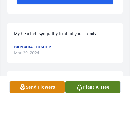
My heartfelt sympathy to all of your family.
BARBARA HUNTER
Mar 29, 2024
Yes sir you may have some French fries. 

Send Flowers
Plant A Tree
You will be missed by many.
NATOLI JENNIFER
Mar 29, 2024