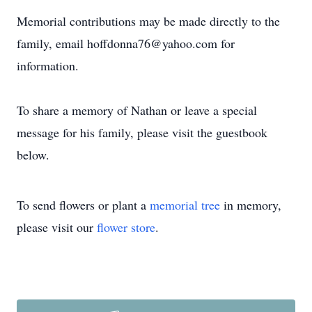
Memorial contributions may be made directly to the
family, email hoffdonna76@yahoo.com for
information.
To share a memory of Nathan or leave a special
message for his family, please visit the guestbook
below.
To send flowers or plant a
memorial tree
in memory,
please visit our
flower store
.