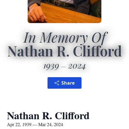
In Memory Of
Nathan R. Clifford
1939
2024
Share
Nathan R. Clifford
Apr 22, 1939 — Mar 24, 2024