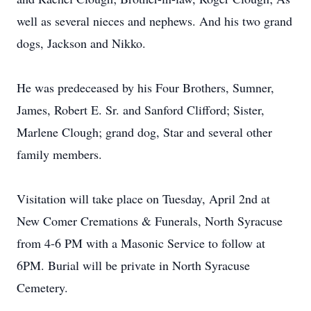
well as several nieces and nephews. And his two grand
dogs, Jackson and Nikko.
He was predeceased by his Four Brothers, Sumner,
James, Robert E. Sr. and Sanford Clifford; Sister,
Marlene Clough; grand dog, Star and several other
family members.
Visitation will take place on Tuesday, April 2nd at
New Comer Cremations & Funerals, North Syracuse
from 4-6 PM with a Masonic Service to follow at
6PM. Burial will be private in North Syracuse
Cemetery.