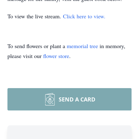
To view the live stream.
Click here to view.
To send flowers or plant a
memorial tree
in memory,
please visit our
flower store
.
SEND A CARD