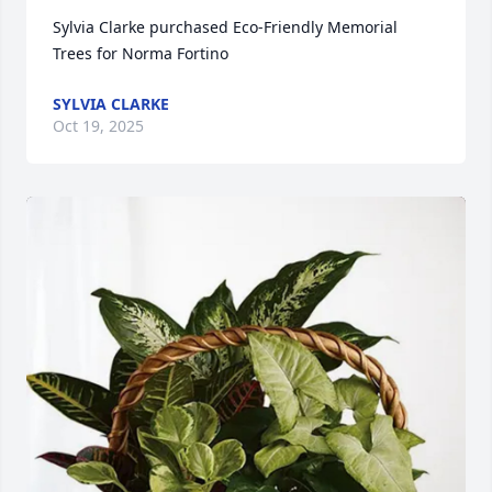
Sylvia Clarke purchased Eco-Friendly Memorial 
Trees for Norma Fortino
SYLVIA CLARKE
Oct 19, 2025