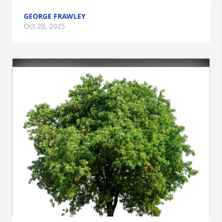
GEORGE FRAWLEY
Oct 20, 2025