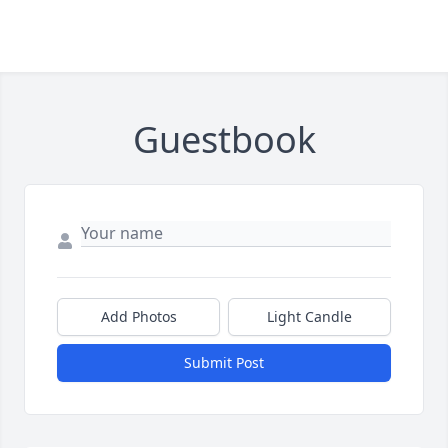
Guestbook
Add Photos
Light Candle
Submit Post