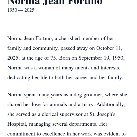
Norma Jean Fortino
1950 — 2025
Norma Jean Fortino, a cherished member of her
family and community, passed away on October 11,
2025, at the age of 75. Born on September 19, 1950,
Norma was a woman of many talents and interests,
dedicating her life to both her career and her family.
Norma spent many years as a dog groomer, where she
shared her love for animals and artistry. Additionally,
she served as a clerical supervisor at St. Joseph's
Hospital, managing several departments. Her
commitment to excellence in her work was evident to