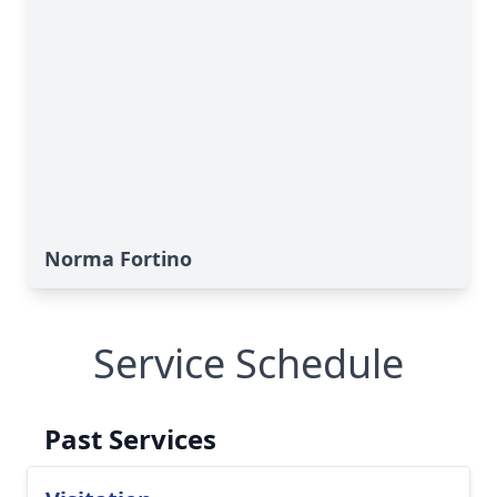
Norma Fortino
Service Schedule
Past Services