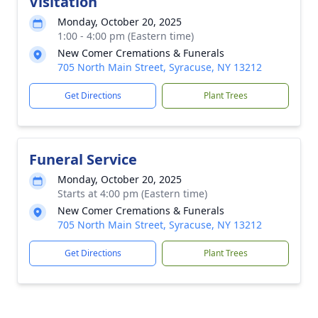
Visitation
Monday, October 20, 2025
1:00 - 4:00 pm (Eastern time)
New Comer Cremations & Funerals
705 North Main Street, Syracuse, NY 13212
Get Directions
Plant Trees
Funeral Service
Monday, October 20, 2025
Starts at 4:00 pm (Eastern time)
New Comer Cremations & Funerals
705 North Main Street, Syracuse, NY 13212
Get Directions
Plant Trees