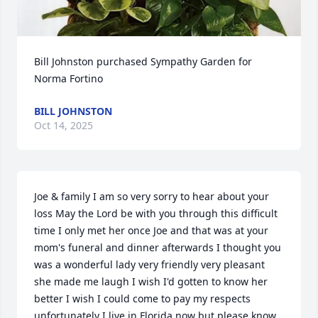
Bill Johnston purchased Sympathy Garden for 
Norma Fortino
BILL JOHNSTON
Oct 14, 2025
Joe & family I am so very sorry to hear about your 
loss May the Lord be with you through this difficult 
time I only met her once Joe and that was at your 
mom's funeral and dinner afterwards I thought you 
was a wonderful lady very friendly very pleasant 
she made me laugh I wish I'd gotten to know her 
better I wish I could come to pay my respects 
unfortunately I live in Florida now but please know 