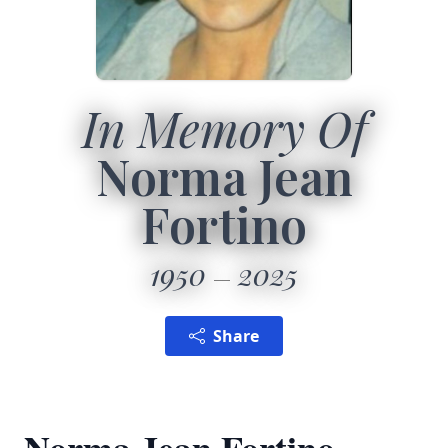
In Memory Of
Norma Jean
Fortino
1950
2025
Share