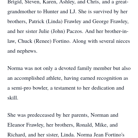
Brigid, Steven, Karen, Ashley, and Chris, and a great-
grandmother to Hunter and LJ. She is survived by her
brothers, Patrick (Linda) Frawley and George Frawley,
and her sister Julie (John) Paczos. And her brother-in-
law, Chuck (Renee) Fortino. Along with several nieces
and nephews.
Norma was not only a devoted family member but also
an accomplished athlete, having earned recognition as
a semi-pro bowler, a testament to her dedication and
skill.
She was predeceased by her parents, Norman and
Eleanor Frawley, her brothers, Ronald, Mike, and
Richard, and her sister, Linda. Norma Jean Fortino's