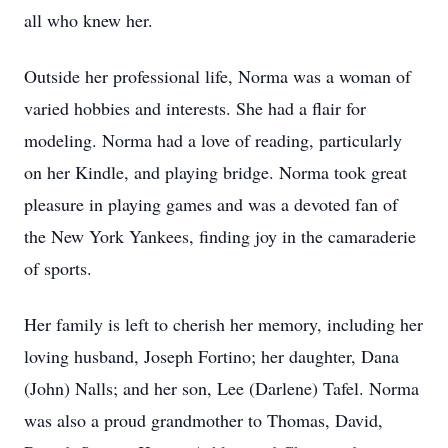
all who knew her.
Outside her professional life, Norma was a woman of
varied hobbies and interests. She had a flair for
modeling. Norma had a love of reading, particularly
on her Kindle, and playing bridge. Norma took great
pleasure in playing games and was a devoted fan of
the New York Yankees, finding joy in the camaraderie
of sports.
Her family is left to cherish her memory, including her
loving husband, Joseph Fortino; her daughter, Dana
(John) Nalls; and her son, Lee (Darlene) Tafel. Norma
was also a proud grandmother to Thomas, David,