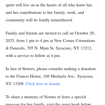
spirit will live on in the hearts of all who knew her,
and her contributions to her family, work, and
community will be fondly remembered.
Family and friends are invited to call on October 20,
2025, from 1 pm to 4 pm at New Comer Cremations
& Funerals, 705 N. Main St, Syracuse, NY 13212,
with a service to follow at 4 pm.
In lieu of flowers, please consider making a donation
to the Francis House, 108 Michaels Ave., Syracuse,
NY 13208.
Click here to donate.
To share a memory of Norma or leave a special
message for her family, visit the guest book below.