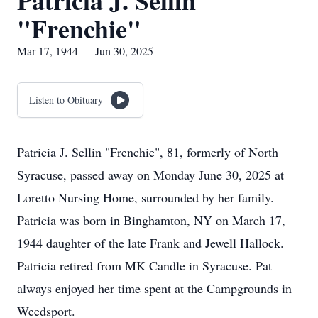
Patricia J. Sellin
"Frenchie"
Mar 17, 1944 — Jun 30, 2025
Listen to Obituary
Patricia J. Sellin "Frenchie", 81, formerly of North
Syracuse, passed away on Monday June 30, 2025 at
Loretto Nursing Home, surrounded by her family.
Patricia was born in Binghamton, NY on March 17,
1944 daughter of the late Frank and Jewell Hallock.
Patricia retired from MK Candle in Syracuse. Pat
always enjoyed her time spent at the Campgrounds in
Weedsport.