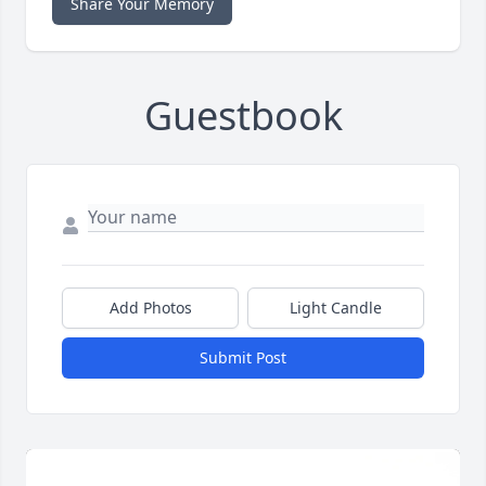
Share Your Memory
Guestbook
Add Photos
Light Candle
Submit Post