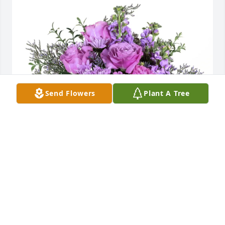
Send Flowers
Plant A Tree
carl and michele gildemeyer purchased Purple 
Majesty for Patricia Sellin "Frenchie"
CARL AND MICHELE GILDEMEYER
Jul 02, 2025