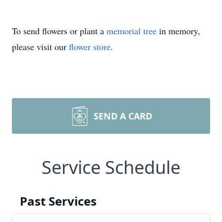
To send flowers or plant a
memorial tree
in memory,
please visit our
flower store
.
SEND A CARD
Service Schedule
Past Services