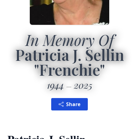
In Memory Of
Patricia J. Sellin
"Frenchie"
1944
2025
Share