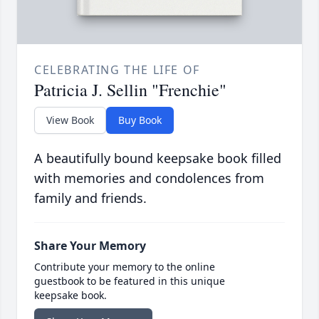
CELEBRATING THE LIFE OF
Patricia J. Sellin "Frenchie"
View Book
Buy Book
A beautifully bound keepsake book filled
with memories and condolences from
family and friends.
Share Your Memory
Contribute your memory to the online
guestbook to be featured in this unique
keepsake book.