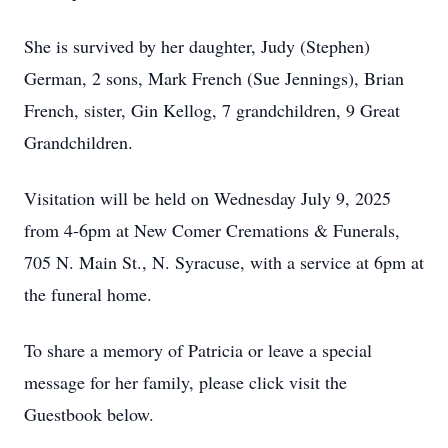
She is survived by her daughter, Judy (Stephen)
German, 2 sons, Mark French (Sue Jennings), Brian
French, sister, Gin Kellog, 7 grandchildren, 9 Great
Grandchildren.
Visitation will be held on Wednesday July 9, 2025
from 4-6pm at New Comer Cremations & Funerals,
705 N. Main St., N. Syracuse, with a service at 6pm at
the funeral home.
To share a memory of Patricia or leave a special
message for her family, please click visit the
Guestbook below.