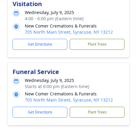
Visitation
Wednesday, July 9, 2025
4:00 - 6:00 pm (Eastern time)
New Comer Cremations & Funerals
705 North Main Street, Syracuse, NY 13212
Get Directions
Plant Trees
Funeral Service
Wednesday, July 9, 2025
Starts at 6:00 pm (Eastern time)
New Comer Cremations & Funerals
705 North Main Street, Syracuse, NY 13212
Get Directions
Plant Trees