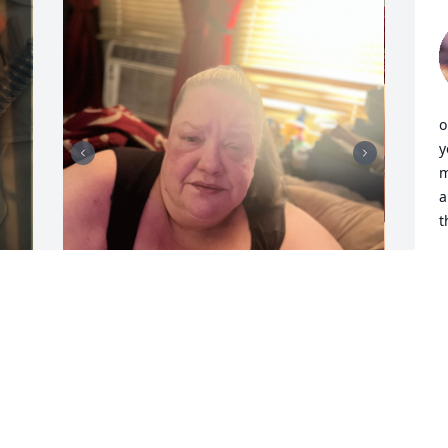
o
y
m
a
t
T
D
momma, I love you so much I wish I 
could say everyone is okay without you 
 
truth is we aren’t, we have to learn to be 
 
okay with you being in heaven we have 
to look at it as you aren’t in pain 