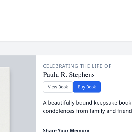
CELEBRATING THE LIFE OF
Paula R. Stephens
View Book
Buy Book
A beautifully bound keepsake book
condolences from family and friend
Share Your Memory