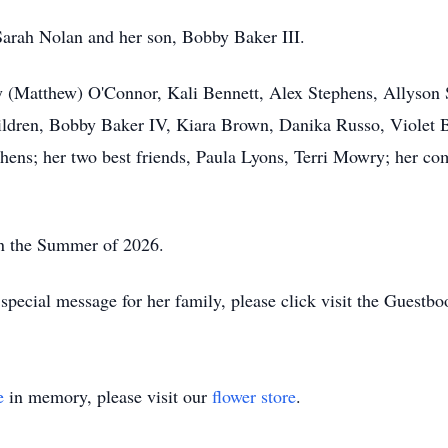
Sarah Nolan and her son, Bobby Baker III.
ney (Matthew) O'Connor, Kali Bennett, Alex Stephens, Allyso
ldren, Bobby Baker IV, Kiara Brown, Danika Russo, Violet B
hens; her two best friends, Paula Lyons, Terri Mowry; her c
 in the Summer of 2026.
pecial message for her family, please click visit the Guestbo
e
in memory, please visit our
flower store
.