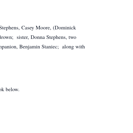
n Stephens, Casey Moore, (Dominick
rown; sister, Donna Stephens, two
ompanion, Benjamin Staniec; along with
ok below.