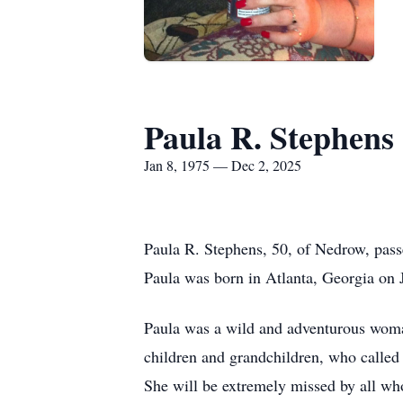
Paula R. Stephens
Jan 8, 1975 — Dec 2, 2025
Paula R. Stephens, 50, of Nedrow, pass
Paula was born in Atlanta, Georgia on
Paula was a wild and adventurous woma
children and grandchildren, who called
She will be extremely missed by all wh