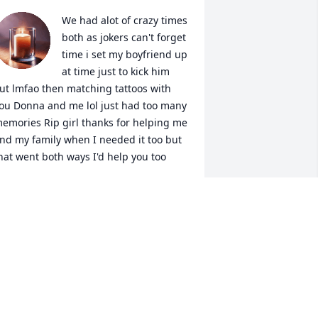
We had alot of crazy times 
both as jokers can't forget 
time i set my boyfriend up 
at time just to kick him 
ut lmfao then matching tattoos with 
ou Donna and me lol just had too many 
emories Rip girl thanks for helping me 
nd my family when I needed it too but 
hat went both ways I'd help you too
AMMY TORRES - MURRAY
ec 10, 2025
I will never forget all of 
the times you were there 
for me and Cas. you 