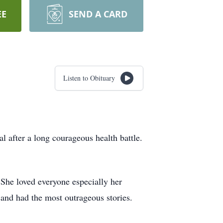
EE
SEND A CARD
Listen to Obituary
 after a long courageous health battle.
She loved everyone especially her
and had the most outrageous stories.