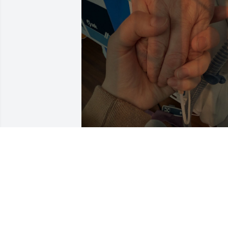
hi beautiful, you are missed and loved 
more than you will ever know, I know 
you are watching over us protecting us.
We all love you so much beautiful thank
you for everything momma and I’m so 