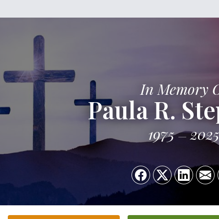
In Memory 
Paula R. St
1975
202