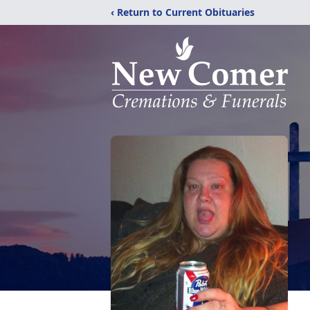
‹ Return to Current Obituaries