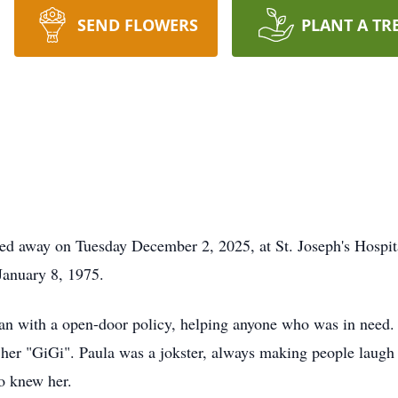
SEND FLOWERS
PLANT A TR
ed away on Tuesday December 2, 2025, at St. Joseph's Hospital
 January 8, 1975.
n with a open-door policy, helping anyone who was in need. 
 her "GiGi". Paula was a jokster, always making people laugh 
o knew her.