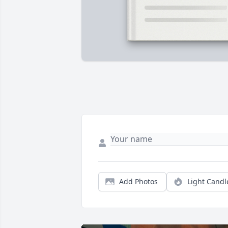
Add Photos
Light Candl