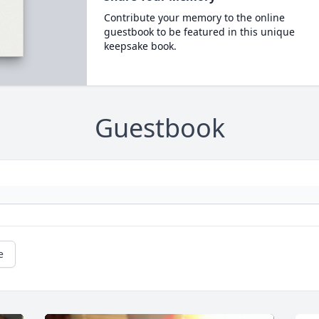
Contribute your memory to the online
guestbook to be featured in this unique
keepsake book.
Guestbook
e