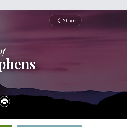
Share
Of
ephens
5