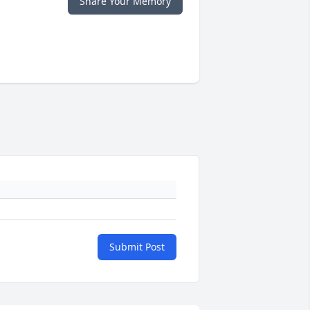
Share Your Memory
Submit Post