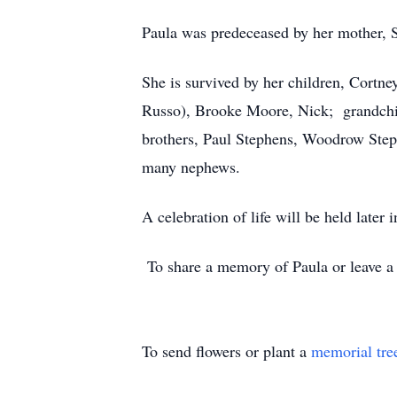
Paula was predeceased by her mother, 
She is survived by her children, Cort
Russo), Brooke Moore, Nick; grandchi
brothers, Paul Stephens, Woodrow Step
many nephews.
A celebration of life will be held later
To share a memory of Paula or leave a s
To send flowers or plant a
memorial tre