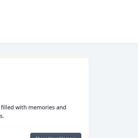
 filled with memories and
s.