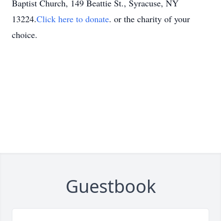
Baptist Church, 149 Beattie St., Syracuse, NY
13224.
Click here to donate
. or the charity of your
choice.
Guestbook