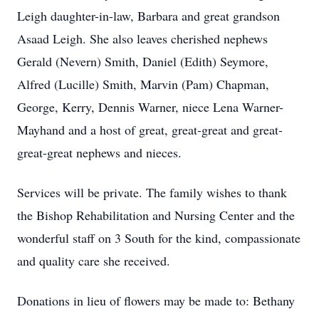
Leigh daughter-in-law, Barbara and great grandson
Asaad Leigh. She also leaves cherished nephews
Gerald (Nevern) Smith, Daniel (Edith) Seymore,
Alfred (Lucille) Smith, Marvin (Pam) Chapman,
George, Kerry, Dennis Warner, niece Lena Warner-
Mayhand and a host of great, great-great and great-
great-great nephews and nieces.
Services will be private. The family wishes to thank
the Bishop Rehabilitation and Nursing Center and the
wonderful staff on 3 South for the kind, compassionate
and quality care she received.
Donations in lieu of flowers may be made to: Bethany