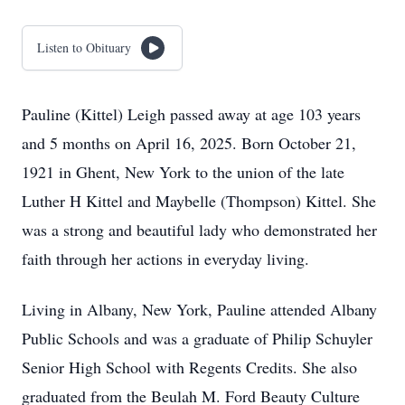
Listen to Obituary
Pauline (Kittel) Leigh passed away at age 103 years
and 5 months on April 16, 2025. Born October 21,
1921 in Ghent, New York to the union of the late
Luther H Kittel and Maybelle (Thompson) Kittel. She
was a strong and beautiful lady who demonstrated her
faith through her actions in everyday living.
Living in Albany, New York, Pauline attended Albany
Public Schools and was a graduate of Philip Schuyler
Senior High School with Regents Credits. She also
graduated from the Beulah M. Ford Beauty Culture