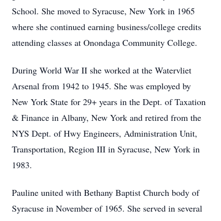
School. She moved to Syracuse, New York in 1965
where she continued earning business/college credits
attending classes at Onondaga Community College.
During World War II she worked at the Watervliet
Arsenal from 1942 to 1945. She was employed by
New York State for 29+ years in the Dept. of Taxation
& Finance in Albany, New York and retired from the
NYS Dept. of Hwy Engineers, Administration Unit,
Transportation, Region III in Syracuse, New York in
1983.
Pauline united with Bethany Baptist Church body of
Syracuse in November of 1965. She served in several