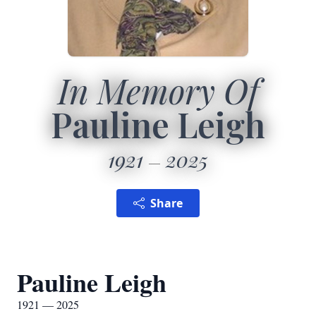
In Memory Of
Pauline Leigh
1921
2025
Share
Pauline Leigh
1921 — 2025