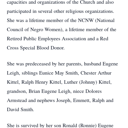
capacities and organizations of the Church and also
participated in several other religious organizations.
She was a lifetime member of the NCNW (National
Council of Negro Women), a lifetime member of the
Retired Public Employees Association and a Red
Cross Special Blood Donor.
She was predeceased by her parents, husband Eugene
Leigh, siblings Eunice May Smith, Chester Arthur
Kittel, Ralph Henry Kittel, Luther (Johnny) Kittel,
grandson, Brian Eugene Leigh, niece Dolores
Armstead and nephews Joseph, Emmett, Ralph and
David Smith.
She is survived by her son Ronald (Ronnie) Eugene