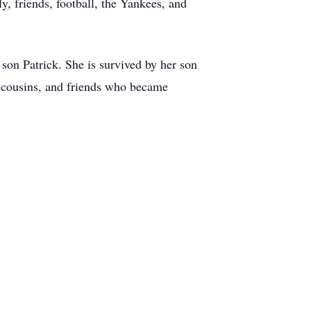
, friends, football, the Yankees, and
son Patrick. She is survived by her son
 cousins, and friends who became