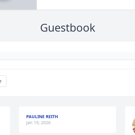
Guestbook
e
PAULINE REITH
Jan 19, 2026