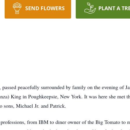
SEND FLOWERS
PLANT A TR
 passed peacefully surrounded by family on the evening of Ja
nza) King in Poughkeepsie, New York. It was here she met th
o sons, Michael Jr. and Patrick.
 professions, from IBM to diner owner of the Big Tomato to 