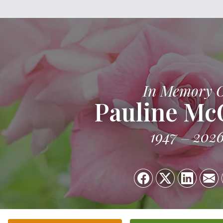
In Memory 
Pauline Mc
1947
202