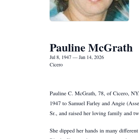
Pauline McGrath
Jul 8, 1947 — Jan 14, 2026
Cicero
Pauline C. McGrath, 78, of Cicero, NY,
1947 to Samuel Farley and Angie (Asse
Sr., and raised her loving family and tw
She dipped her hands in many different