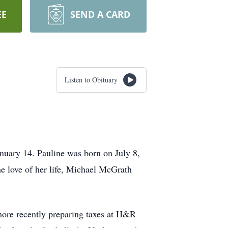
EE
SEND A CARD
Listen to Obituary
nuary 14. Pauline was born on July 8,
e love of her life, Michael McGrath
more recently preparing taxes at H&R