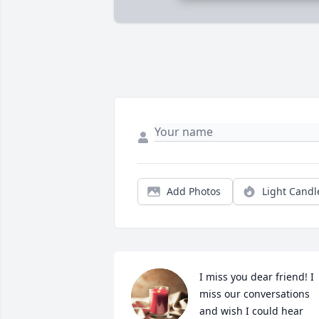
Add Photos
Light Candl
I miss you dear friend! I 
miss our conversations 
and wish I could hear 