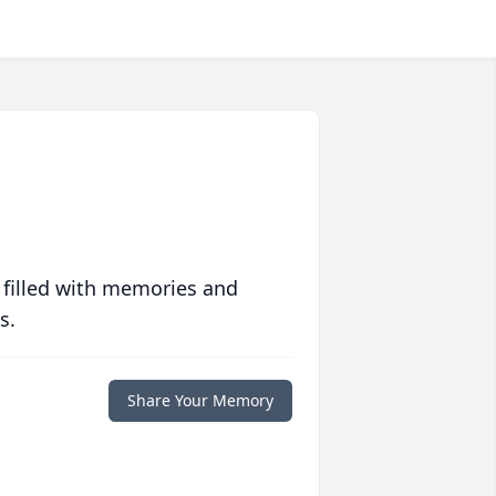
 filled with memories and
s.
Share Your Memory