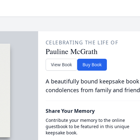
CELEBRATING THE LIFE OF
Pauline McGrath
View Book
Buy Book
A beautifully bound keepsake book
condolences from family and friend
Share Your Memory
Contribute your memory to the online
guestbook to be featured in this unique
keepsake book.