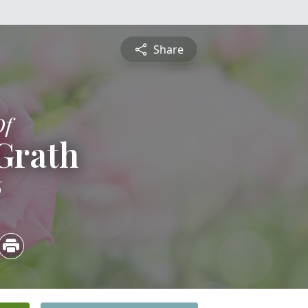
Share
Of
Grath
6