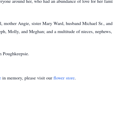
ryone around her, who had an abundance of love for her family
l, mother Angie, sister Mary Ward, husband Michael Sr., and 
seph, Molly, and Meghan; and a multitude of nieces, nephews,
 in Poughkeepsie.
e
in memory, please visit our
flower store
.