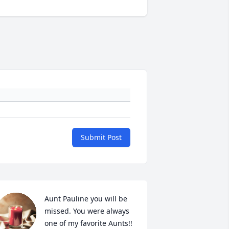
Submit Post
Aunt Pauline you will be 
missed. You were always 
one of my favorite Aunts!!