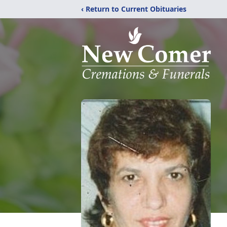
‹ Return to Current Obituaries