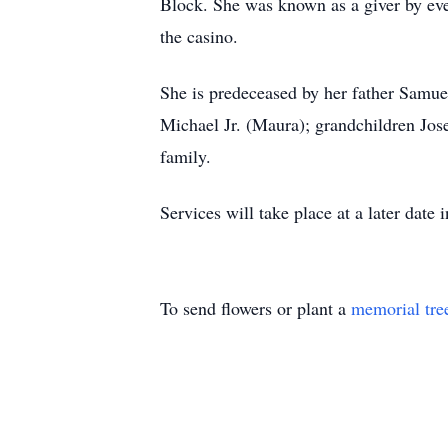
Block. She was known as a giver by eve
the casino.
She is predeceased by her father Samue
Michael Jr. (Maura); grandchildren Jo
family.
Services will take place at a later date
To send flowers or plant a
memorial tre