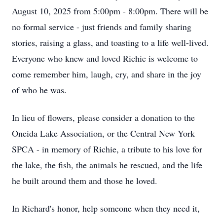
August 10, 2025 from 5:00pm - 8:00pm. There will be
no formal service - just friends and family sharing
stories, raising a glass, and toasting to a life well-lived.
Everyone who knew and loved Richie is welcome to
come remember him, laugh, cry, and share in the joy
of who he was.
In lieu of flowers, please consider a donation to the
Oneida Lake Association, or the Central New York
SPCA - in memory of Richie, a tribute to his love for
the lake, the fish, the animals he rescued, and the life
he built around them and those he loved.
In Richard's honor, help someone when they need it,