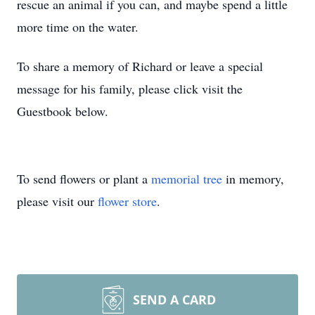
rescue an animal if you can, and maybe spend a little
more time on the water.
To share a memory of Richard or leave a special
message for his family, please click visit the
Guestbook below.
To send flowers or plant a
memorial tree
in memory,
please visit our
flower store
.
SEND A CARD