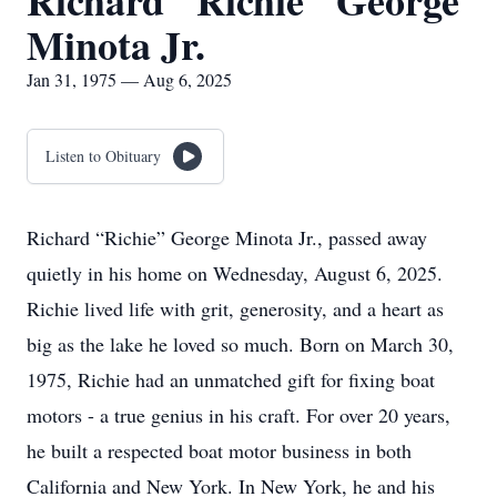
Richard "Richie" George
Minota Jr.
Jan 31, 1975 — Aug 6, 2025
Listen to Obituary
Richard “Richie” George Minota Jr., passed away
quietly in his home on Wednesday, August 6, 2025.
Richie lived life with grit, generosity, and a heart as
big as the lake he loved so much. Born on March 30,
1975, Richie had an unmatched gift for fixing boat
motors - a true genius in his craft. For over 20 years,
he built a respected boat motor business in both
California and New York. In New York, he and his