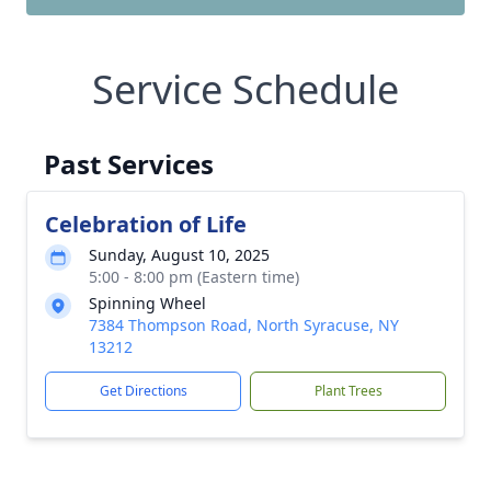
Service Schedule
Past Services
Celebration of Life
Sunday, August 10, 2025
5:00 - 8:00 pm (Eastern time)
Spinning Wheel
7384 Thompson Road, North Syracuse, NY
13212
Get Directions
Plant Trees