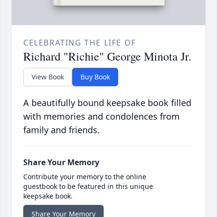
CELEBRATING THE LIFE OF
Richard "Richie" George Minota Jr.
View Book
Buy Book
A beautifully bound keepsake book filled
with memories and condolences from
family and friends.
Share Your Memory
Contribute your memory to the online
guestbook to be featured in this unique
keepsake book.
Share Your Memory