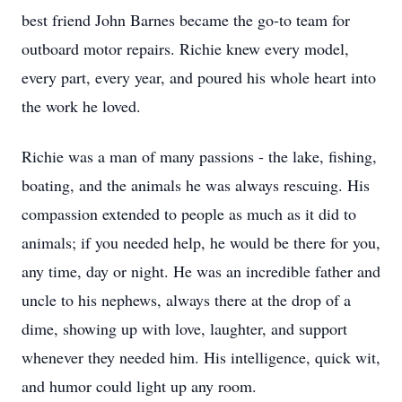
best friend John Barnes became the go-to team for
outboard motor repairs. Richie knew every model,
every part, every year, and poured his whole heart into
the work he loved.
Richie was a man of many passions - the lake, fishing,
boating, and the animals he was always rescuing. His
compassion extended to people as much as it did to
animals; if you needed help, he would be there for you,
any time, day or night. He was an incredible father and
uncle to his nephews, always there at the drop of a
dime, showing up with love, laughter, and support
whenever they needed him. His intelligence, quick wit,
and humor could light up any room.