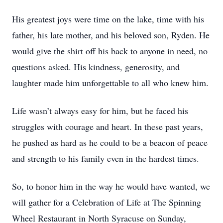
His greatest joys were time on the lake, time with his
father, his late mother, and his beloved son, Ryden. He
would give the shirt off his back to anyone in need, no
questions asked. His kindness, generosity, and
laughter made him unforgettable to all who knew him.
Life wasn’t always easy for him, but he faced his
struggles with courage and heart. In these past years,
he pushed as hard as he could to be a beacon of peace
and strength to his family even in the hardest times.
So, to honor him in the way he would have wanted, we
will gather for a Celebration of Life at The Spinning
Wheel Restaurant in North Syracuse on Sunday,