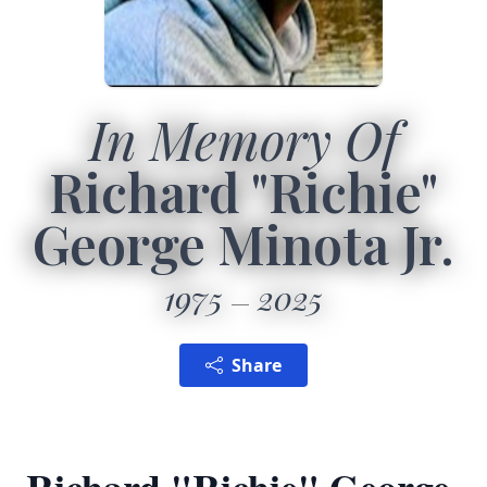
In Memory Of
Richard "Richie"
George Minota Jr.
1975
2025
Share