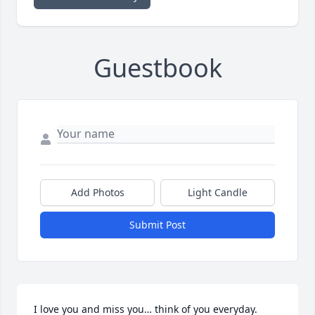
Guestbook
Add Photos
Light Candle
Submit Post
I love you and miss you… think of you everyday. 
