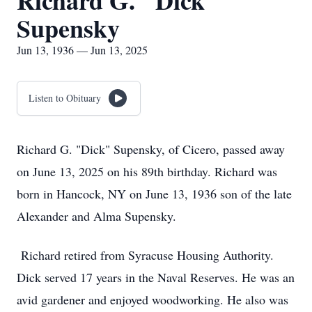
Richard G. "Dick"
Supensky
Jun 13, 1936 — Jun 13, 2025
Listen to Obituary
Richard G. "Dick" Supensky, of Cicero, passed away
on June 13, 2025 on his 89th birthday. Richard was
born in Hancock, NY on June 13, 1936 son of the late
Alexander and Alma Supensky.
Richard retired from Syracuse Housing Authority.
Dick served 17 years in the Naval Reserves. He was an
avid gardener and enjoyed woodworking. He also was