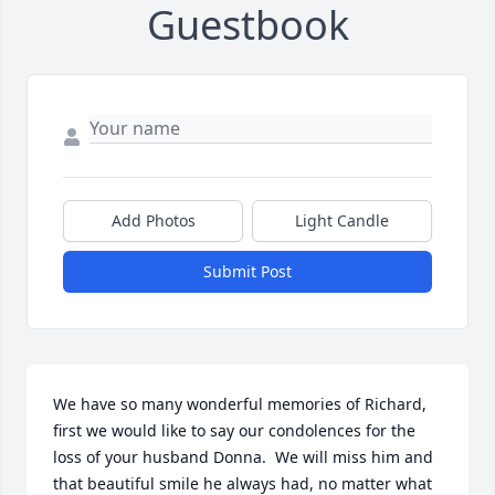
Guestbook
Add Photos
Light Candle
Submit Post
We have so many wonderful memories of Richard, 
first we would like to say our condolences for the 
loss of your husband Donna.  We will miss him and 
that beautiful smile he always had, no matter what 