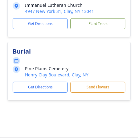
Immanuel Lutheran Church
4947 New York 31, Clay, NY 13041
Get Directions
Plant Trees
Burial
Pine Plains Cemetery
Henry Clay Boulevard, Clay, NY
Get Directions
Send Flowers