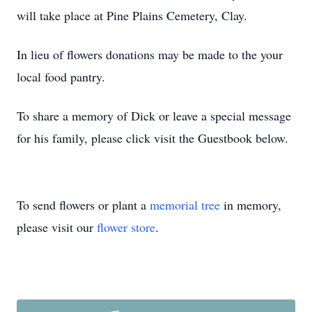
will take place at Pine Plains Cemetery, Clay.
In lieu of flowers donations may be made to the your
local food pantry.
To share a memory of Dick or leave a special message
for his family, please click visit the Guestbook below.
To send flowers or plant a
memorial tree
in memory,
please visit our
flower store
.