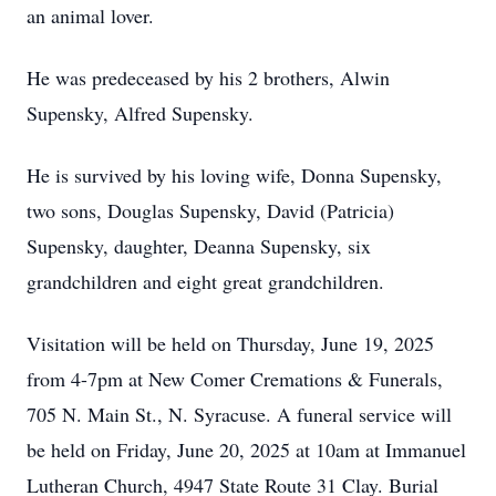
an animal lover.
He was predeceased by his 2 brothers, Alwin
Supensky, Alfred Supensky.
He is survived by his loving wife, Donna Supensky,
two sons, Douglas Supensky, David (Patricia)
Supensky, daughter, Deanna Supensky, six
grandchildren and eight great grandchildren.
Visitation will be held on Thursday, June 19, 2025
from 4-7pm at New Comer Cremations & Funerals,
705 N. Main St., N. Syracuse. A funeral service will
be held on Friday, June 20, 2025 at 10am at Immanuel
Lutheran Church, 4947 State Route 31 Clay. Burial