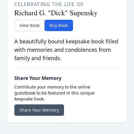
CELEBRATING THE LIFE OF
Richard G. "Dick" Supensky
View Book
Buy Book
A beautifully bound keepsake book filled
with memories and condolences from
family and friends.
Share Your Memory
Contribute your memory to the online
guestbook to be featured in this unique
keepsake book.
Share Your Memory