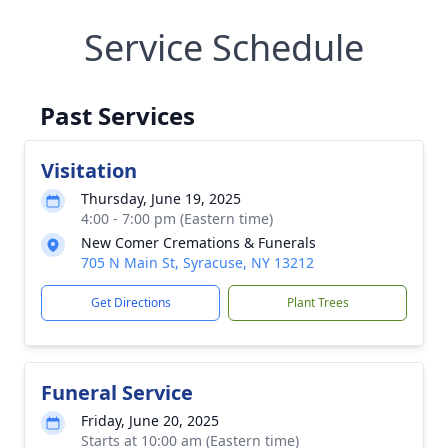
Service Schedule
Past Services
Visitation
Thursday, June 19, 2025
4:00 - 7:00 pm (Eastern time)
New Comer Cremations & Funerals
705 N Main St, Syracuse, NY 13212
Get Directions
Plant Trees
Funeral Service
Friday, June 20, 2025
Starts at 10:00 am (Eastern time)