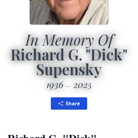
In Memory Of
Richard G. "Dick"
Supensky
1936
2025
Share