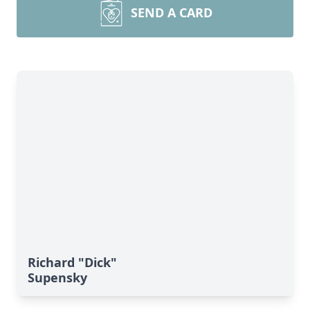
SEND A CARD
Richard "Dick"
Supensky