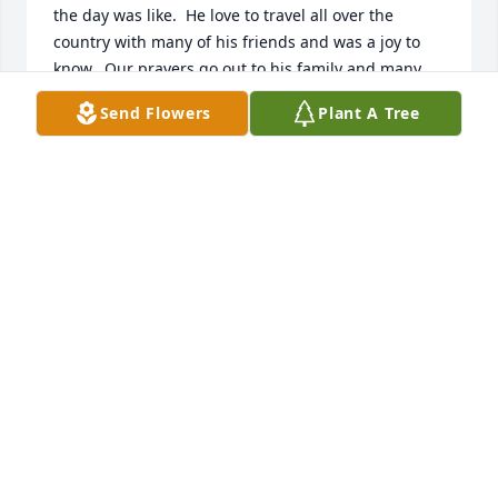
the day was like.  He love to travel all over the 
country with many of his friends and was a joy to 
know.  Our prayers go out to his family and many 
friends.
Send Flowers
Plant A Tree
MARCELLUS & ANNIE WYNN
Jun 25, 2025
I have never met you Sir but know your two sons!! 
Well done with raising them. My condolences to the 
entire family.
LEWIS BENNIE
Jun 20, 2025