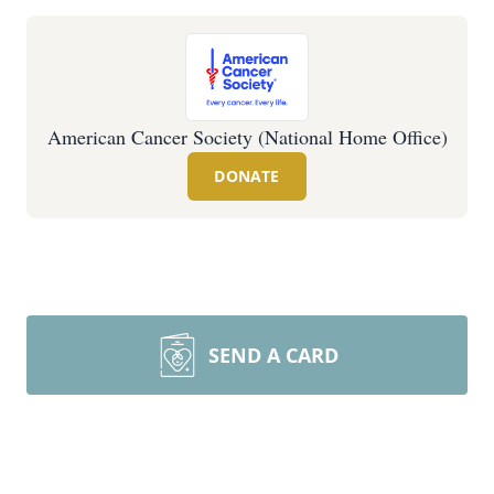
American Cancer Society (National Home Office)
DONATE
SEND A CARD