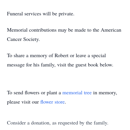
Funeral services will be private.
Memorial contributions may be made to the American
Cancer Society.
To share a memory of Robert or leave a special
message for his family, visit the guest book below.
To send flowers or plant a
memorial tree
in memory,
please visit our
flower store
.
Consider a donation, as requested by the family.