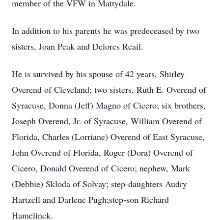
member of the VFW in Mattydale.
In addition to his parents he was predeceased by two
sisters, Joan Peak and Delores Reail.
He is survived by his spouse of 42 years, Shirley
Overend of Cleveland; two sisters, Ruth E. Overend of
Syracuse, Donna (Jeff) Magno of Cicero; six brothers,
Joseph Overend, Jr. of Syracuse, William Overend of
Florida, Charles (Lorriane) Overend of East Syracuse,
John Overend of Florida, Roger (Dora) Overend of
Cicero, Donald Overend of Cicero; nephew, Mark
(Debbie) Skloda of Solvay; step-daughters Audry
Hartzell and Darlene Pugh;step-son Richard
Hamelinck.