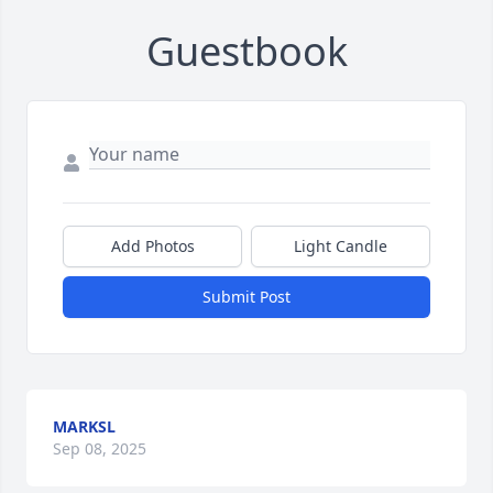
Guestbook
Add Photos
Light Candle
Submit Post
MARKSL
Sep 08, 2025