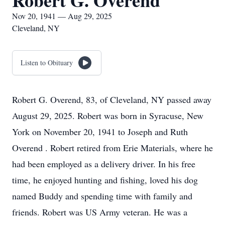
Robert G. Overend
Nov 20, 1941 — Aug 29, 2025
Cleveland, NY
Listen to Obituary
Robert G. Overend, 83, of Cleveland, NY passed away
August 29, 2025. Robert was born in Syracuse, New
York on November 20, 1941 to Joseph and Ruth
Overend . Robert retired from Erie Materials, where he
had been employed as a delivery driver. In his free
time, he enjoyed hunting and fishing, loved his dog
named Buddy and spending time with family and
friends. Robert was US Army veteran. He was a