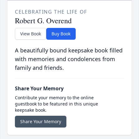
CELEBRATING THE LIFE OF
Robert G. Overend
View Book
Buy Book
A beautifully bound keepsake book filled
with memories and condolences from
family and friends.
Share Your Memory
Contribute your memory to the online
guestbook to be featured in this unique
keepsake book.
Share Your Memory