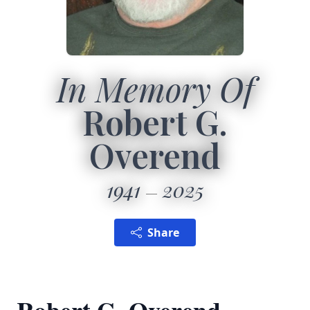
In Memory Of
Robert G.
Overend
1941
2025
Share