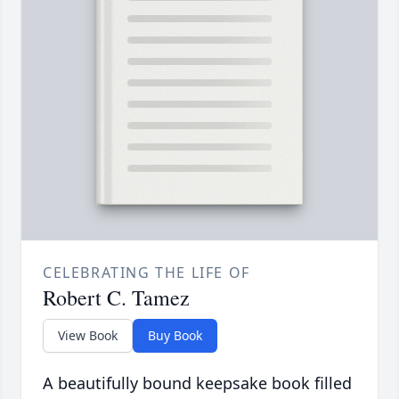
CELEBRATING THE LIFE OF
Robert C. Tamez
View Book
Buy Book
A beautifully bound keepsake book filled