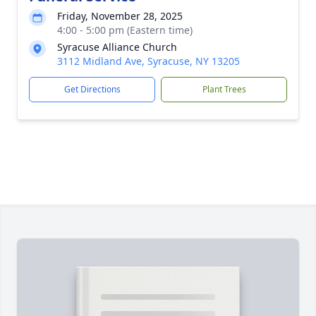
Friday, November 28, 2025
4:00 - 5:00 pm (Eastern time)
Syracuse Alliance Church
3112 Midland Ave, Syracuse, NY 13205
Get Directions
Plant Trees