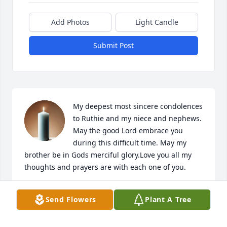
Add Photos
Light Candle
Submit Post
My deepest most sincere condolences 
to Ruthie and my niece and nephews. 
May the good Lord embrace you 
during this difficult time. May my 
brother be in Gods merciful glory.Love you all my 
thoughts and prayers are with each one of you.
GRACIELA TAMEZ
Send Flowers
Plant A Tree
Nov 25, 2025