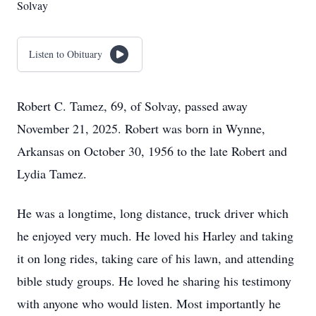
Solvay
Listen to Obituary
Robert C. Tamez, 69, of Solvay, passed away
November 21, 2025. Robert was born in Wynne,
Arkansas on October 30, 1956 to the late Robert and
Lydia Tamez.
He was a longtime, long distance, truck driver which
he enjoyed very much. He loved his Harley and taking
it on long rides, taking care of his lawn, and attending
bible study groups. He loved he sharing his testimony
with anyone who would listen. Most importantly he