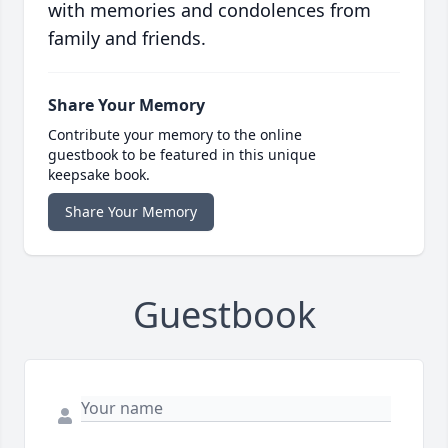
with memories and condolences from
family and friends.
Share Your Memory
Contribute your memory to the online
guestbook to be featured in this unique
keepsake book.
Share Your Memory
Guestbook