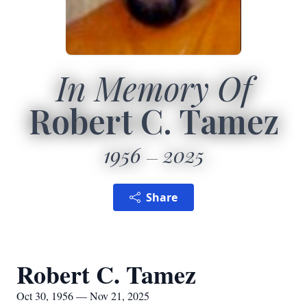
In Memory Of
Robert C. Tamez
1956
2025
Share
Robert C. Tamez
Oct 30, 1956 — Nov 21, 2025