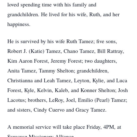
loved spending time with his family and
grandchildren. He lived for his wife, Ruth, and her
happiness.
He is survived by his wife Ruth Tamez; five sons,
Robert J. (Katie) Tamez, Chano Tamez, Bill Rattray,
Kim Aaron Forest, Jeremy Forest; two daughters,
Anita Tamez, Tammy Shelton; grandchildren,
Christianna and Leah Tamez, Leyton, Kylie, and Luca
Forest, Kyle, Kelvin, Kaleb, and Konner Shelton; Josh
Lacotus; brothers, LeRoy, Joel, Emilio (Pearl) Tamez;
and sisters, Cindy Cuervo and Gracy Tamez.
A memorial service will take place Friday, 4PM, at
Syracuse Missionary Alliance.