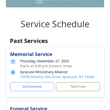
Service Schedule
Past Services
Memorial Service
Thursday, November 27, 2025
Starts at 4:00 pm (Eastern time)
Syracuse Missionary Alliance
10378 Destiny USA Drive, Syracuse, NY 13204
Get Directions
Plant Trees
Funeral Service