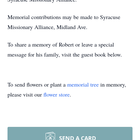
Memorial contributions may be made to Syracuse
Missionary Alliance, Midland Ave.
To share a memory of Robert or leave a special
message for his family, visit the guest book below.
To send flowers or plant a
memorial tree
in memory,
please visit our
flower store
.
SEND A CARD