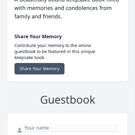
with memories and condolences from
family and friends.
Share Your Memory
Contribute your memory to the online
guestbook to be featured in this unique
keepsake book.
Share Your Memory
Guestbook