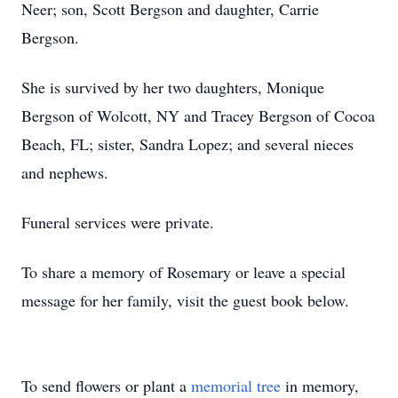
Neer; son, Scott Bergson and daughter, Carrie
Bergson.
She is survived by her two daughters, Monique
Bergson of Wolcott, NY and Tracey Bergson of Cocoa
Beach, FL; sister, Sandra Lopez; and several nieces
and nephews.
Funeral services were private.
To share a memory of Rosemary or leave a special
message for her family, visit the guest book below.
To send flowers or plant a
memorial tree
in memory,