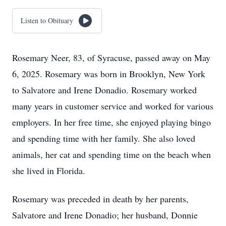
Listen to Obituary
Rosemary Neer, 83, of Syracuse, passed away on May
6, 2025. Rosemary was born in Brooklyn, New York
to Salvatore and Irene Donadio. Rosemary worked
many years in customer service and worked for various
employers. In her free time, she enjoyed playing bingo
and spending time with her family. She also loved
animals, her cat and spending time on the beach when
she lived in Florida.
Rosemary was preceded in death by her parents,
Salvatore and Irene Donadio; her husband, Donnie