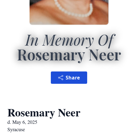
In Memory Of
Rosemary Neer
Share
Rosemary Neer
d. May 6, 2025
Syracuse