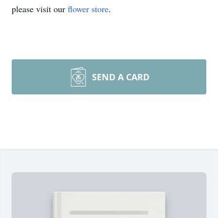
please visit our
flower store
.
SEND A CARD