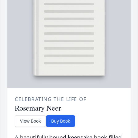
CELEBRATING THE LIFE OF
Rosemary Neer
View Book
Buy Book
A beautifully bound keepsake book filled