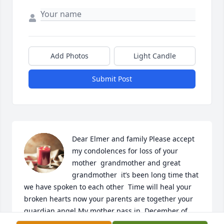
Add Photos
Light Candle
Submit Post
Dear Elmer and family Please accept 
my condolences for loss of your 
mother  grandmother and great 
grandmother  it’s been long time that 
we have spoken to each other  Time will heal your 
broken hearts now your parents are together your 
guardian angel My mother pass in  December of 
2017 a week before Christmas I am still in Syracuse 