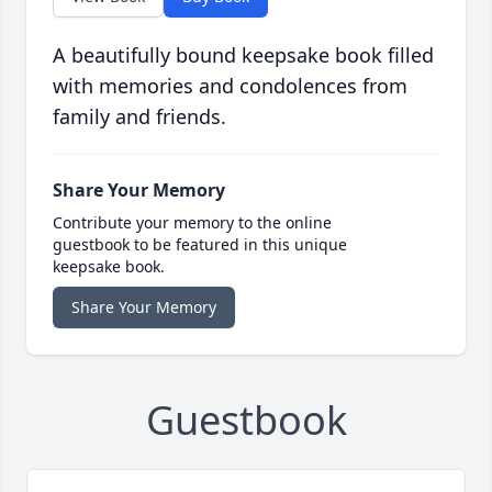
A beautifully bound keepsake book filled
with memories and condolences from
family and friends.
Share Your Memory
Contribute your memory to the online
guestbook to be featured in this unique
keepsake book.
Share Your Memory
Guestbook