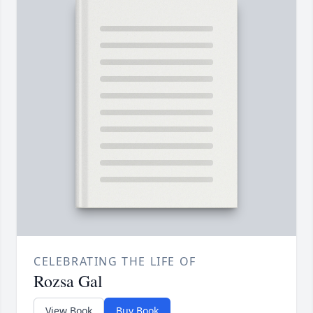
CELEBRATING THE LIFE OF
Rozsa Gal
View Book
Buy Book