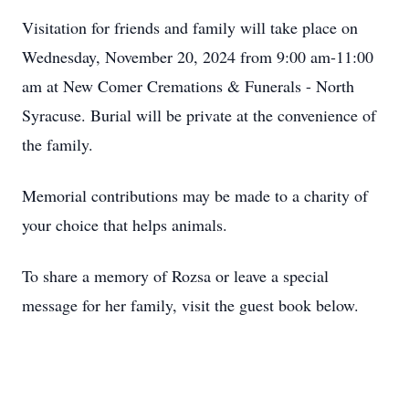
Visitation for friends and family will take place on
Wednesday, November 20, 2024 from 9:00 am-11:00
am at New Comer Cremations & Funerals - North
Syracuse. Burial will be private at the convenience of
the family.
Memorial contributions may be made to a charity of
your choice that helps animals.
To share a memory of Rozsa or leave a special
message for her family, visit the guest book below.