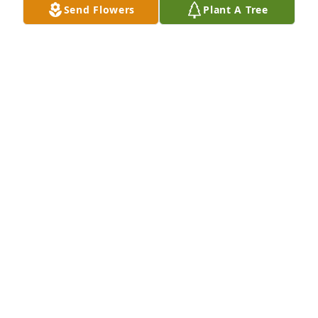
Send Flowers
Plant A Tree
area Keep the faith Your parents and mine had a 
good friendship Call me or text message at your 
convenience Szia Miki (Nick Denes)
NICK DENES
Nov 22, 2024
I will always remember Rosza as a very special 
person. She was always there for her family and 
always very welcoming. She will always hold a very 
special place to all those that ever met her.
SHANNON WINTERS
Nov 16, 2024