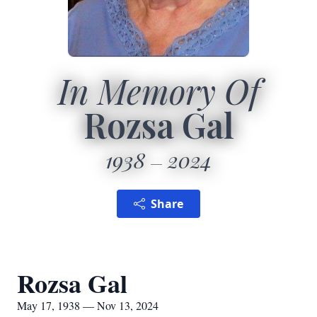
In Memory Of
Rozsa Gal
1938
2024
Share
Rozsa Gal
May 17, 1938 — Nov 13, 2024