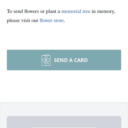
To send flowers or plant a
memorial tree
in memory,
please visit our
flower store
.
SEND A CARD