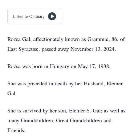
Listen to Obituary
Rozsa Gal, affectionately known as Grammie, 86, of
East Syracuse, passed away November 13, 2024.
Rozsa was born in Hungary on May 17, 1938.
She was preceded in death by her Husband, Elemer
Gal.
She is survived by her son, Elemer S. Gal; as well as
many Grandchildren, Great Grandchildren and
Friends.