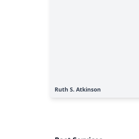
Ruth S. Atkinson