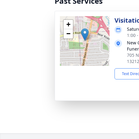
Past Services
Visitati
+
Satur
−
1:00 
New 
Funer
705 N
1321
Text Dire