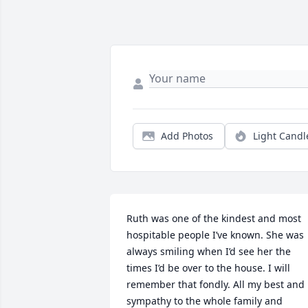
Add Photos
Light Candl
Ruth was one of the kindest and most 
hospitable people I’ve known. She was 
always smiling when I’d see her the 
times I’d be over to the house. I will 
remember that fondly. All my best and 
sympathy to the whole family and 