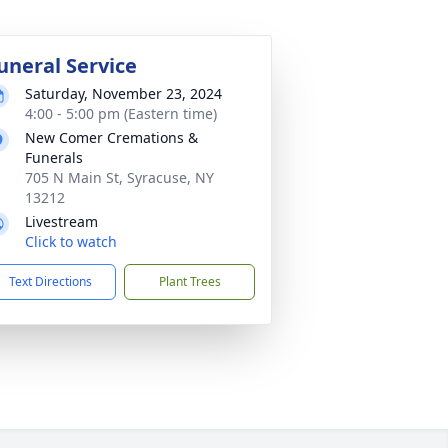
uneral Service
Saturday, November 23, 2024
4:00 - 5:00 pm (Eastern time)
New Comer Cremations &
Funerals
705 N Main St, Syracuse, NY
13212
Livestream
Click to watch
Text Directions
Plant Trees