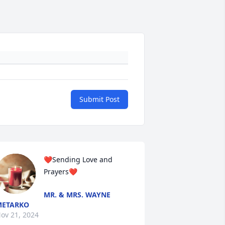
Submit Post
❤️Sending Love and 
Prayers❤️
MR. & MRS. WAYNE
METARKO
ov 21, 2024