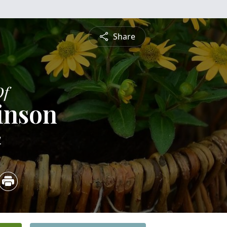
Share
Of
inson
4