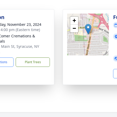
on
F
+
day, November 23, 2024
−
- 4:00 pm (Eastern time)
Comer Cremations &
als
 Main St, Syracuse, NY
2
ctions
Plant Trees