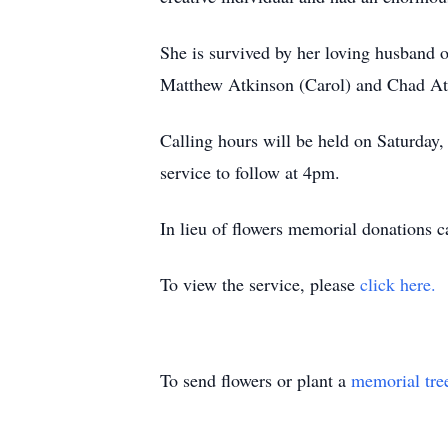
She is survived by her loving husband 
Matthew Atkinson (Carol) and Chad Atki
Calling hours will be held on Saturda
service to follow at 4pm.
In lieu of flowers memorial donation
To view the service, please
click here.
To send flowers or plant a
memorial tre