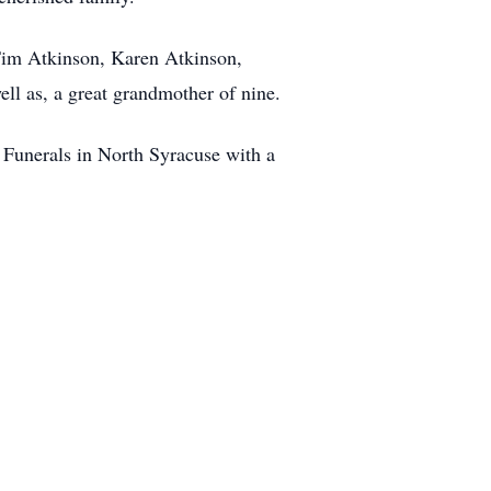
 Tim Atkinson, Karen Atkinson,
l as, a great grandmother of nine.
Funerals in North Syracuse with a