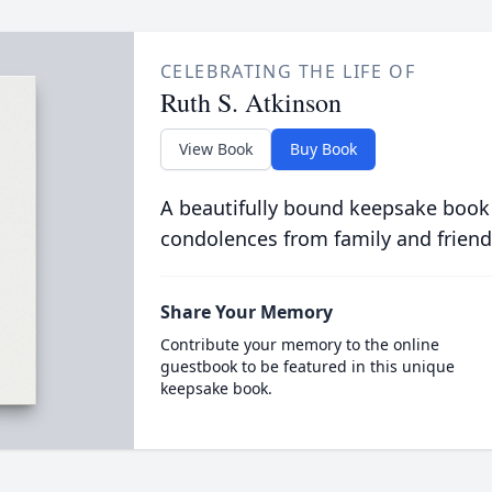
CELEBRATING THE LIFE OF
Ruth S. Atkinson
View Book
Buy Book
A beautifully bound keepsake book
condolences from family and friend
Share Your Memory
Contribute your memory to the online
guestbook to be featured in this unique
keepsake book.