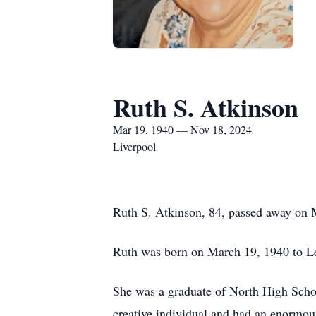
Ruth S. Atkinson
Mar 19, 1940 — Nov 18, 2024
Liverpool
Ruth S. Atkinson, 84, passed away on
Ruth was born on March 19, 1940 to Le
She was a graduate of North High Schoo
creative individual and had an enormous