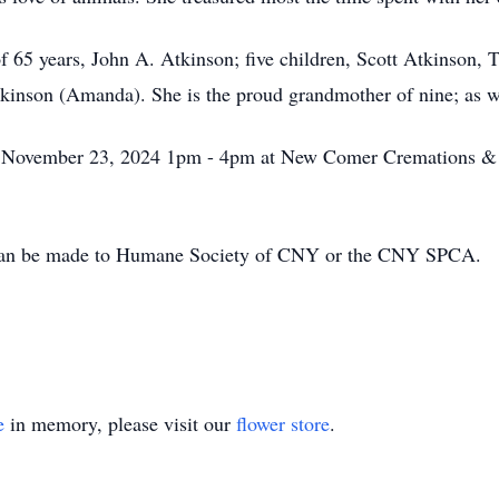
of 65 years, John A. Atkinson; five children, Scott Atkinson,
nson (Amanda). She is the proud grandmother of nine; as wel
y, November 23, 2024 1pm - 4pm at New Comer Cremations & 
s can be made to Humane Society of CNY or the CNY SPCA.
e
in memory, please visit our
flower store
.