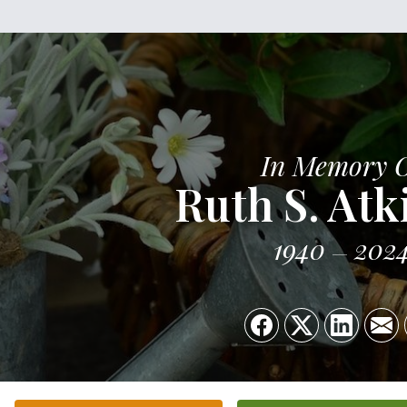
In Memory 
Ruth S. Atk
1940
202