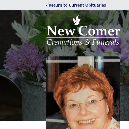
‹ Return to Current Obituaries