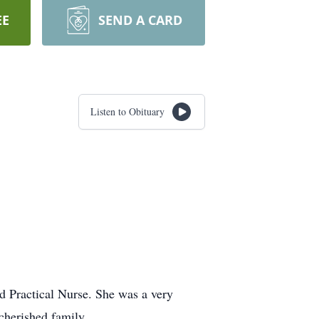
EE
SEND A CARD
Listen to Obituary
d Practical Nurse. She was a very
cherished family.