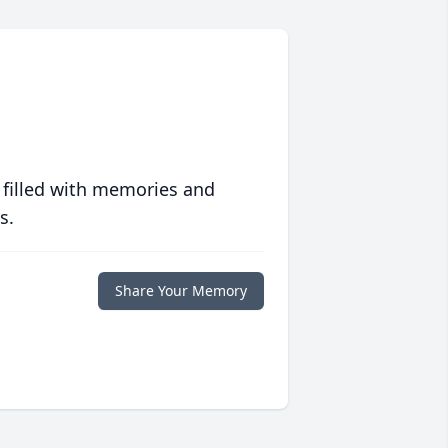
 filled with memories and
s.
Share Your Memory