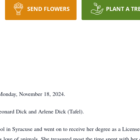
SEND FLOWERS
PLANT A TR
 Monday, November 18, 2024.
onard Dick and Arlene Dick (Tafel).
l in Syracuse and went on to receive her degree as a License
 love of animals. She treasured most the time spent with her 