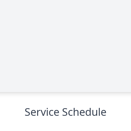
Service Schedule