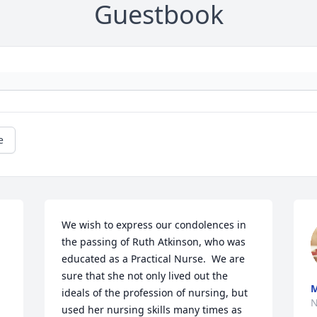
Guestbook
e
We wish to express our condolences in 
the passing of Ruth Atkinson, who was 
educated as a Practical Nurse.  We are 
sure that she not only lived out the 
ideals of the profession of nursing, but 
N
used her nursing skills many times as 