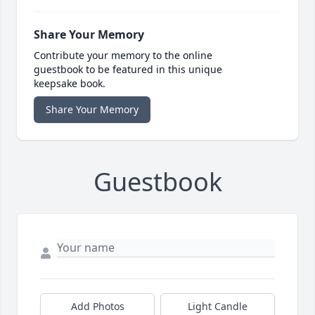
Share Your Memory
Contribute your memory to the online
guestbook to be featured in this unique
keepsake book.
Share Your Memory
Guestbook
Add Photos
Light Candle