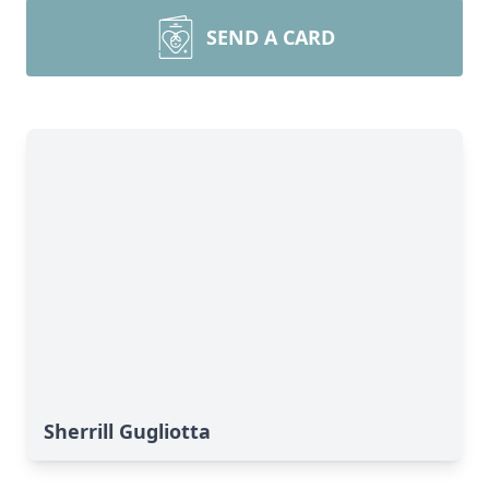
SEND A CARD
Sherrill Gugliotta