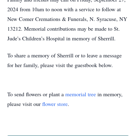
2024 from 10am to noon with a service to follow at
New Comer Cremations & Funerals, N. Syracuse, NY
13212. Memorial contributions may be made to St.
Jude’s Children’s Hospital in memory of Sherrill.
To share a memory of Sherrill or to leave a message
for her family, please visit the guestbook below.
To send flowers or plant a
memorial tree
in memory,
please visit our
flower store
.