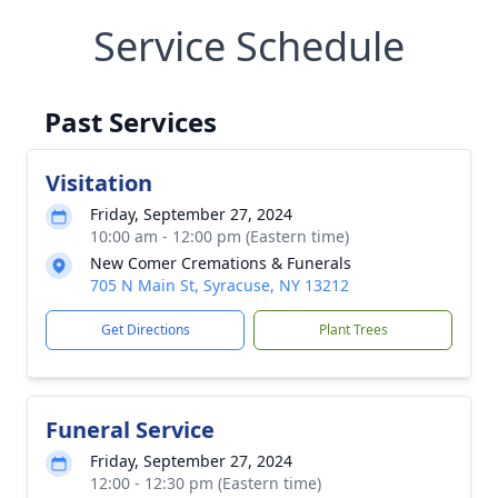
Service Schedule
Past Services
Visitation
Friday, September 27, 2024
10:00 am - 12:00 pm (Eastern time)
New Comer Cremations & Funerals
705 N Main St, Syracuse, NY 13212
Get Directions
Plant Trees
Funeral Service
Friday, September 27, 2024
12:00 - 12:30 pm (Eastern time)