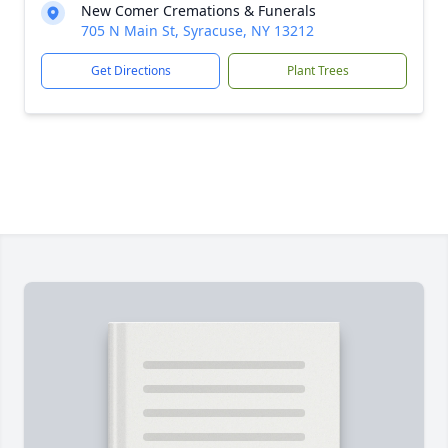
New Comer Cremations & Funerals
705 N Main St, Syracuse, NY 13212
Get Directions
Plant Trees