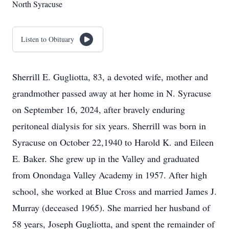
North Syracuse
Listen to Obituary
Sherrill E. Gugliotta, 83, a devoted wife, mother and
grandmother passed away at her home in N. Syracuse
on September 16, 2024, after bravely enduring
peritoneal dialysis for six years. Sherrill was born in
Syracuse on October 22,1940 to Harold K. and Eileen
E. Baker. She grew up in the Valley and graduated
from Onondaga Valley Academy in 1957. After high
school, she worked at Blue Cross and married James J.
Murray (deceased 1965). She married her husband of
58 years, Joseph Gugliotta, and spent the remainder of