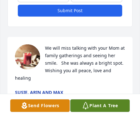
Submit Post
We will miss talking with your Mom at 
family gatherings and seeing her 
smile.   She was always a bright spot.  
Wishing you all peace, love and 
healing
SUSIE, ARIN AND MAX
Oct 13, 2024
Send Flowers
Plant A Tree