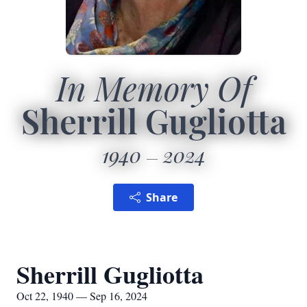
In Memory Of
Sherrill Gugliotta
1940
2024
Share
Sherrill Gugliotta
Oct 22, 1940 — Sep 16, 2024