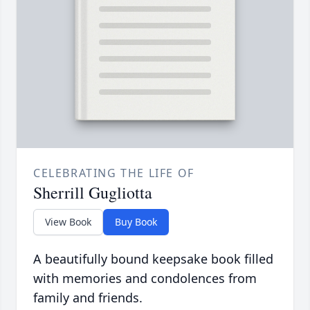
CELEBRATING THE LIFE OF
Sherrill Gugliotta
View Book
Buy Book
A beautifully bound keepsake book filled
with memories and condolences from
family and friends.