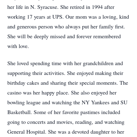
her life in N. Syracuse. She retired in 1994 after
working 17 years at UPS. Our mom was a loving, kind
and generous person who always put her family first.
She will be deeply missed and forever remembered
with love.
She loved spending time with her grandchildren and
supporting their activities. She enjoyed making their
birthday cakes and sharing their special moments. The
casino was her happy place. She also enjoyed her
bowling league and watching the NY Yankees and SU
Basketball. Some of her favorite pastimes included
going to concerts and movies, reading, and watching
General Hospital. She was a devoted daughter to her