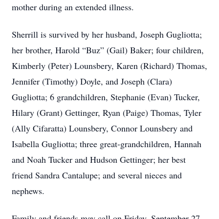
mother during an extended illness.
Sherrill is survived by her husband, Joseph Gugliotta;
her brother, Harold “Buz” (Gail) Baker; four children,
Kimberly (Peter) Lounsbery, Karen (Richard) Thomas,
Jennifer (Timothy) Doyle, and Joseph (Clara)
Gugliotta; 6 grandchildren, Stephanie (Evan) Tucker,
Hilary (Grant) Gettinger, Ryan (Paige) Thomas, Tyler
(Ally Cifaratta) Lounsbery, Connor Lounsbery and
Isabella Gugliotta; three great-grandchildren, Hannah
and Noah Tucker and Hudson Gettinger; her best
friend Sandra Cantalupe; and several nieces and
nephews.
Family and friends may call on Friday, September 27,