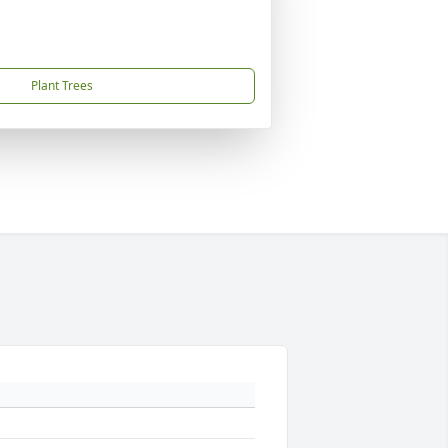
Plant Trees