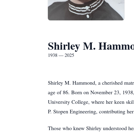
Shirley M. Hamm
1938 — 2025
Shirley M. Hammond, a cherished matri
age of 86. Born on November 23, 1938, Sh
University College, where her keen skill
P. Stopen Engineering, contributing her
Those who knew Shirley understood her