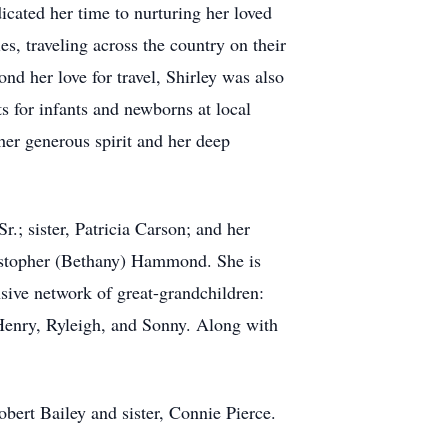
dicated her time to nurturing her loved
, traveling across the country on their
ond her love for travel, Shirley was also
s for infants and newborns at local
 her generous spirit and her deep
; sister, Patricia Carson; and her
ristopher (Bethany) Hammond. She is
sive network of great-grandchildren:
 Henry, Ryleigh, and Sonny. Along with
obert Bailey and sister, Connie Pierce.