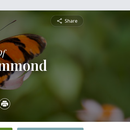
Share
Of
Hammond
5