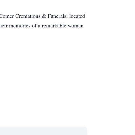
 Comer Cremations & Funerals, located
 their memories of a remarkable woman