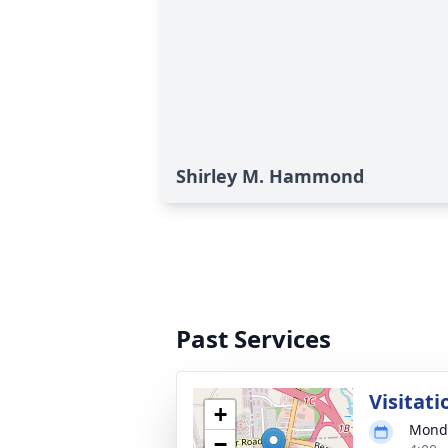
Shirley M. Hammond
Past Services
Visitati
+
Monda
−