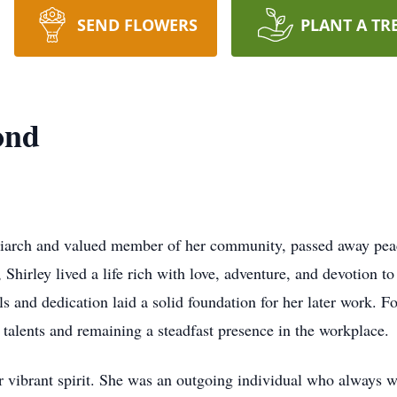
SEND FLOWERS
PLANT A TR
ond
arch and valued member of her community, passed away peac
irley lived a life rich with love, adventure, and devotion to 
s and dedication laid a solid foundation for her later work. F
 talents and remaining a steadfast presence in the workplace.
 vibrant spirit. She was an outgoing individual who always 