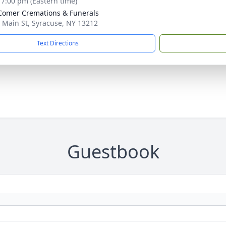
- 7:00 pm (Eastern time)
omer Cremations & Funerals
 Main St, Syracuse, NY 13212
Text Directions
Guestbook