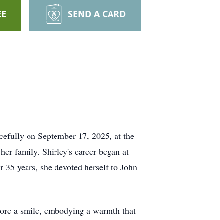
EE
SEND A CARD
efully on September 17, 2025, at the
her family. Shirley's career began at
or 35 years, she devoted herself to John
wore a smile, embodying a warmth that