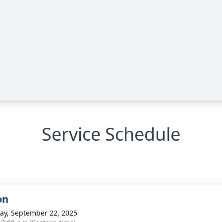
Service Schedule
on
y, September 22, 2025