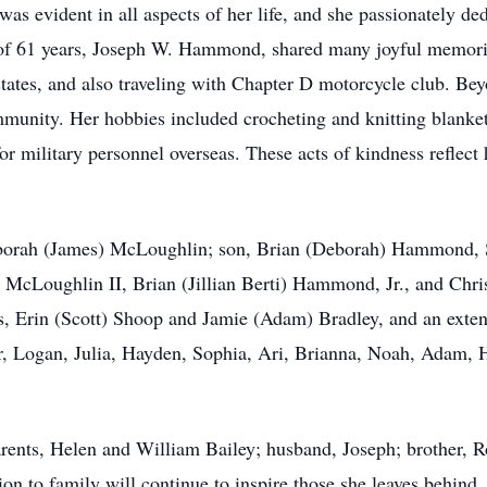
was evident in all aspects of her life, and she passionately de
of 61 years, Joseph W. Hammond, shared many joyful memories
 states, and also traveling with Chapter D motorcycle club. Bey
munity. Her hobbies included crocheting and knitting blanket
 for military personnel overseas. These acts of kindness reflect
eborah (James) McLoughlin; son, Brian (Deborah) Hammond, Sr.
 McLoughlin II, Brian (Jillian Berti) Hammond, Jr., and Ch
s, Erin (Scott) Shoop and Jamie (Adam) Bradley, and an exten
er, Logan, Julia, Hayden, Sophia, Ari, Brianna, Noah, Adam,
parents, Helen and William Bailey; husband, Joseph; brother, R
on to family will continue to inspire those she leaves behind.