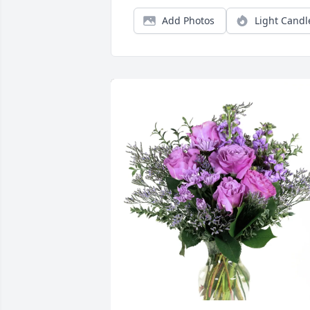
Add Photos
Light Candl