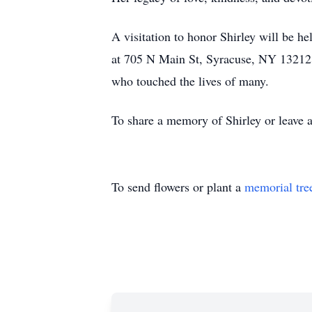
A visitation to honor Shirley will be
at 705 N Main St, Syracuse, NY 13212. 
who touched the lives of many.
To share a memory of Shirley or leave a
To send flowers or plant a
memorial tre