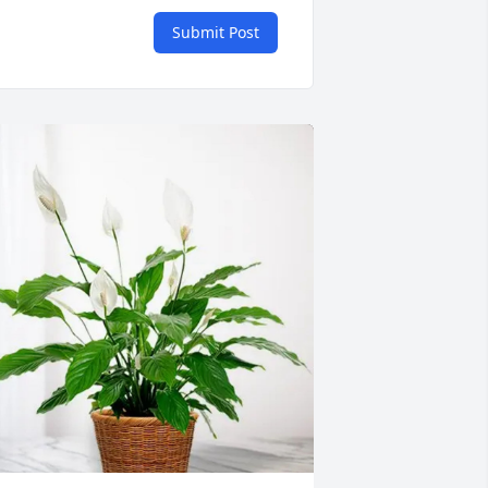
Submit Post