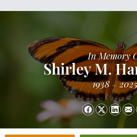
In Memory 
Shirley M. 
1938
202