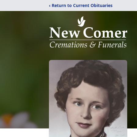
‹ Return to Current Obituaries