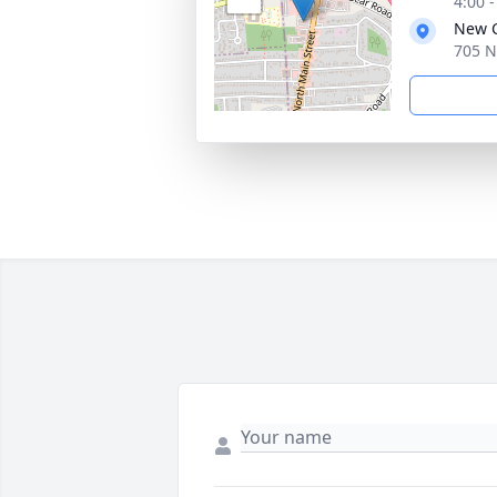
4:00 
New C
705 N