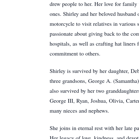
drew people to her. Her love for family 
ones. Shirley and her beloved husband 
motorcycle to visit relatives in various
passionate about giving back to the com
hospitals, as well as crafting hat liners
commitment to others.
Shirley is survived by her daughter, D
three grandsons, George A. (Samantha)
also survived by her two granddaughter
George III, Ryan, Joshua, Olivia, Cart
many nieces and nephews.
She joins in eternal rest with her late 
Her legacy of love, kindness, and devoti