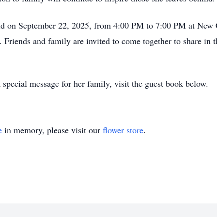
 held on September 22, 2025, from 4:00 PM to 7:00 PM at New
Friends and family are invited to come together to share in
 special message for her family, visit the guest book below.
e
in memory, please visit our
flower store
.