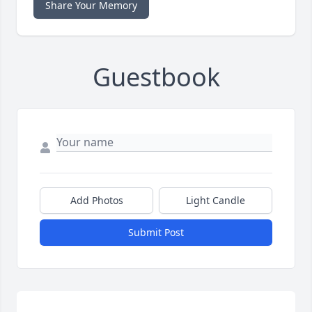
Share Your Memory
Guestbook
Add Photos
Light Candle
Submit Post