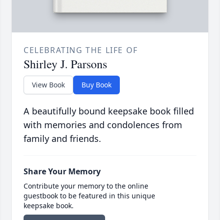
CELEBRATING THE LIFE OF
Shirley J. Parsons
View Book
Buy Book
A beautifully bound keepsake book filled
with memories and condolences from
family and friends.
Share Your Memory
Contribute your memory to the online
guestbook to be featured in this unique
keepsake book.