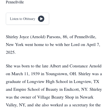
Pennellville
Listen to Obituary
Shirley Joyce (Arnold) Parsons, 86, of Pennellville,
New York went home to be with her Lord on April 7,
2025.
She was born to the late Albert and Constance Arnold
on March 11, 1939 in Youngstown, OH. Shirley was a
graduate of Longview High School in Longview, TX
and Empire School of Beauty in Endicott, NY. Shirley
was the owner of Village Beauty Shop in Newark
Valley, NY, and she also worked as a secretary for the