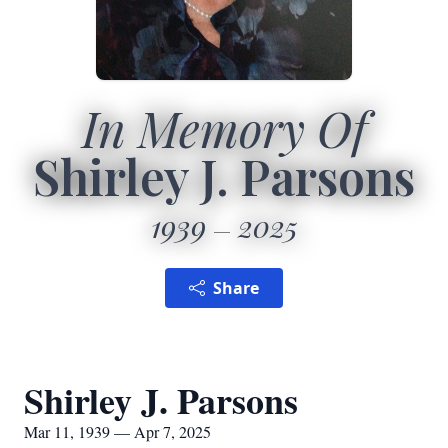
In Memory Of
Shirley J. Parsons
1939
2025
Share
Shirley J. Parsons
Mar 11, 1939 — Apr 7, 2025