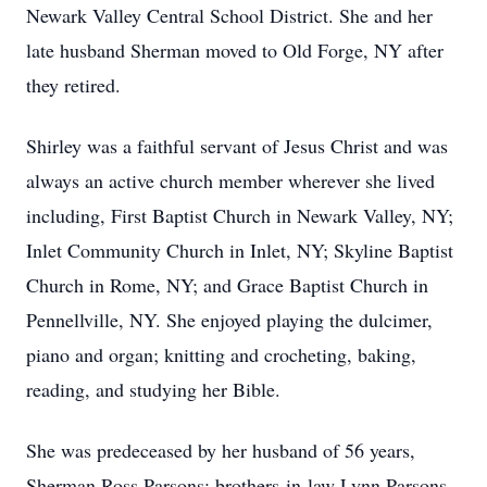
Newark Valley Central School District. She and her
late husband Sherman moved to Old Forge, NY after
they retired.
Shirley was a faithful servant of Jesus Christ and was
always an active church member wherever she lived
including, First Baptist Church in Newark Valley, NY;
Inlet Community Church in Inlet, NY; Skyline Baptist
Church in Rome, NY; and Grace Baptist Church in
Pennellville, NY. She enjoyed playing the dulcimer,
piano and organ; knitting and crocheting, baking,
reading, and studying her Bible.
She was predeceased by her husband of 56 years,
Sherman Ross Parsons; brothers-in-law Lynn Parsons