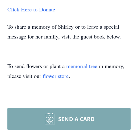
Click Here to Donate
To share a memory of Shirley or to leave a special
message for her family, visit the guest book below.
To send flowers or plant a
memorial tree
in memory,
please visit our
flower store
.
SEND A CARD