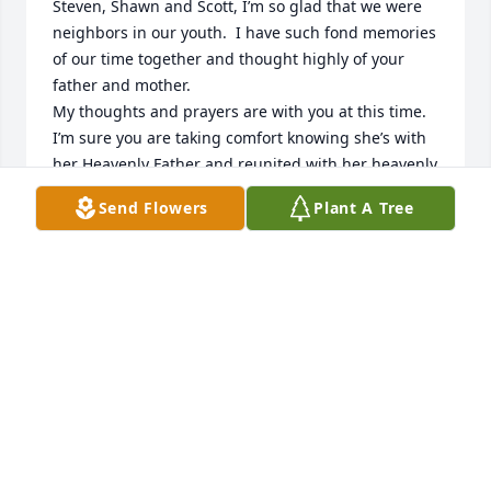
Steven, Shawn and Scott, I’m so glad that we were 
neighbors in our youth.  I have such fond memories 
of our time together and thought highly of your 
father and mother.  

My thoughts and prayers are with you at this time.  
I’m sure you are taking comfort knowing she’s with 
her Heavenly Father and reunited with her heavenly 
family.
Send Flowers
Plant A Tree
KATHY CARD DICKENSON
Apr 12, 2025
Our mothers were sisters & our fathers were 
brothers. Shirley & I were like sisters for many years 
then time & distance separated us...more than it 
should have. Her family always held a special place 
in my heart. I could fill pages of happy memories 