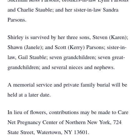
and Charlie Stauble; and her sister-in-law Sandra
Parsons.
Shirley is survived by her three sons, Steven (Karen);
Shawn (Janele); and Scott (Kerry) Parsons; sister-in-
law, Gail Stauble; seven grandchildren; seven great-
grandchildren; and several nieces and nephews.
A memorial service and private family burial will be
held at a later date.
In lieu of flowers, contributions may be made to Care
Net Pregnancy Center of Northern New York, 724
State Street, Watertown, NY 13601.