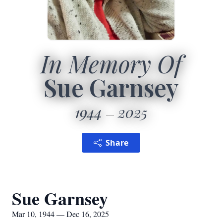
In Memory Of
Sue Garnsey
1944
2025
Share
Sue Garnsey
Mar 10, 1944 — Dec 16, 2025