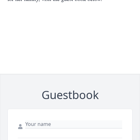
Guestbook