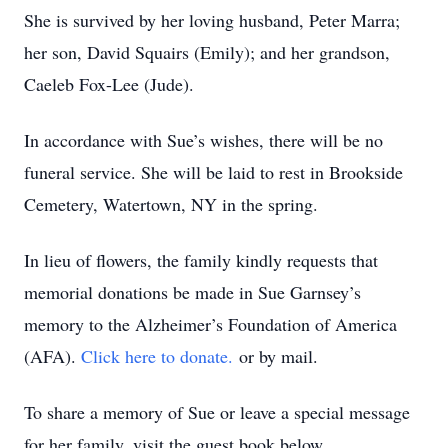
She is survived by her loving husband, Peter Marra;
her son, David Squairs (Emily); and her grandson,
Caeleb Fox-Lee (Jude).
In accordance with Sue’s wishes, there will be no
funeral service. She will be laid to rest in Brookside
Cemetery, Watertown, NY in the spring.
In lieu of flowers, the family kindly requests that
memorial donations be made in Sue Garnsey’s
memory to the Alzheimer’s Foundation of America
(AFA).
Click here to donate.
or by mail.
To share a memory of Sue or leave a special message
for her family, visit the guest book below.