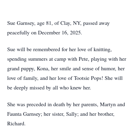
Sue Garnsey, age 81, of Clay, NY, passed away
peacefully on December 16, 2025.
Sue will be remembered for her love of knitting,
spending summers at camp with Pete, playing with her
grand puppy, Kona, her smile and sense of humor, her
love of family, and her love of Tootsie Pops! She will
be deeply missed by all who knew her.
She was preceded in death by her parents, Martyn and
Faunta Garnsey; her sister, Sally; and her brother,
Richard.