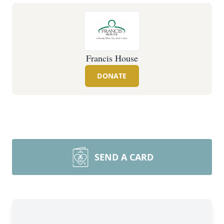
Francis House
DONATE
SEND A CARD