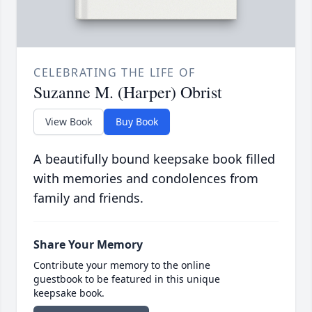
CELEBRATING THE LIFE OF
Suzanne M. (Harper) Obrist
View Book
Buy Book
A beautifully bound keepsake book filled
with memories and condolences from
family and friends.
Share Your Memory
Contribute your memory to the online
guestbook to be featured in this unique
keepsake book.