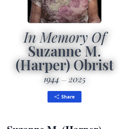
In Memory Of
Suzanne M.
(Harper) Obrist
1944
2025
Share