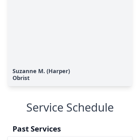
Suzanne M. (Harper)
Obrist
Service Schedule
Past Services