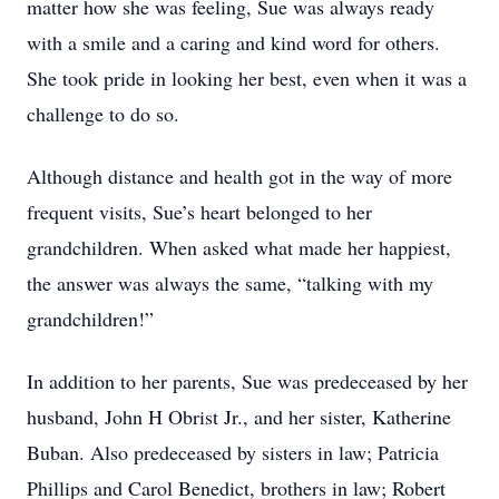
matter how she was feeling, Sue was always ready
with a smile and a caring and kind word for others.
She took pride in looking her best, even when it was a
challenge to do so.
Although distance and health got in the way of more
frequent visits, Sue’s heart belonged to her
grandchildren. When asked what made her happiest,
the answer was always the same, “talking with my
grandchildren!”
In addition to her parents, Sue was predeceased by her
husband, John H Obrist Jr., and her sister, Katherine
Buban. Also predeceased by sisters in law; Patricia
Phillips and Carol Benedict, brothers in law; Robert