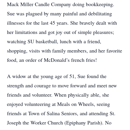
Mack Miller Candle Company doing bookkeeping.
Sue was plagued by many painful and debilitating
illnesses for the last 45 years. She bravely dealt with
her limitations and got joy out of simple pleasures;
watching SU basketball, lunch with a friend,
shopping, visits with family members, and her favorite
food, an order of McDonald’s french fries!
A widow at the young age of 51, Sue found the
strength and courage to move forward and meet new
friends and volunteer. When physically able, she
enjoyed volunteering at Meals on Wheels, seeing
friends at Town of Salina Seniors, and attending St.
Joseph the Worker Church (Epiphany Parish). No