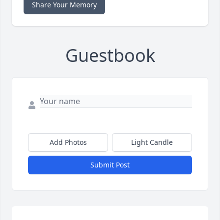
Share Your Memory
Guestbook
Add Photos
Light Candle
Submit Post