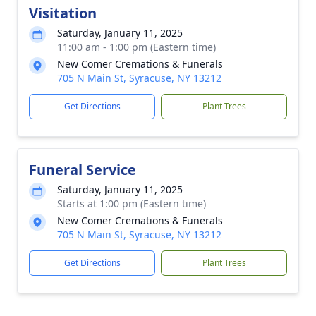
Visitation
Saturday, January 11, 2025
11:00 am - 1:00 pm (Eastern time)
New Comer Cremations & Funerals
705 N Main St, Syracuse, NY 13212
Get Directions
Plant Trees
Funeral Service
Saturday, January 11, 2025
Starts at 1:00 pm (Eastern time)
New Comer Cremations & Funerals
705 N Main St, Syracuse, NY 13212
Get Directions
Plant Trees