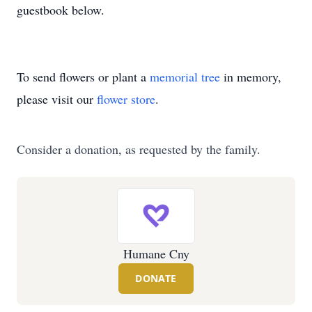
guestbook below.
To send flowers or plant a
memorial tree
in memory,
please visit our
flower store
.
Consider a donation, as requested by the family.
Humane Cny
DONATE