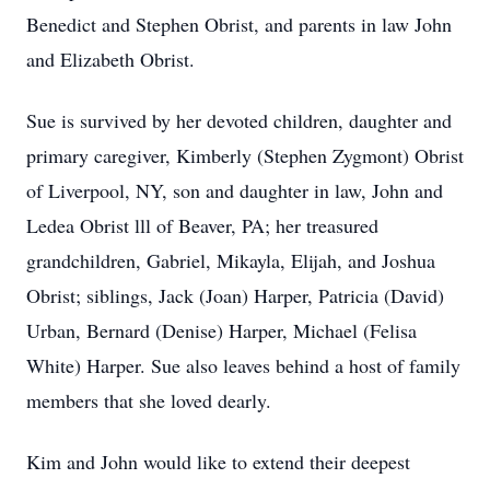
Benedict and Stephen Obrist, and parents in law John
and Elizabeth Obrist.
Sue is survived by her devoted children, daughter and
primary caregiver, Kimberly (Stephen Zygmont) Obrist
of Liverpool, NY, son and daughter in law, John and
Ledea Obrist lll of Beaver, PA; her treasured
grandchildren, Gabriel, Mikayla, Elijah, and Joshua
Obrist; siblings, Jack (Joan) Harper, Patricia (David)
Urban, Bernard (Denise) Harper, Michael (Felisa
White) Harper. Sue also leaves behind a host of family
members that she loved dearly.
Kim and John would like to extend their deepest