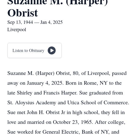
Suzanne M. (Harper)
Obrist
Sep 13, 1944 — Jan 4, 2025
Liverpool
Listen to Obituary
Suzanne M. (Harper) Obrist, 80, of Liverpool, passed
away on January 4, 2025. Born in Rome, NY to the
late Shirley and Francis Harper. Sue graduated from
St. Aloysius Academy and Utica School of Commerce.
Sue met John H. Obrist Jr in high school, they fell in
love and married on October 23, 1965. After college,
Sue worked for General Electric, Bank of NY, and