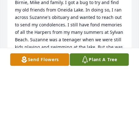
Birnie, Mike and family. I got a bug to try and find 
my old friends from Oneida Lake. In doing so, I ran 
across Suzanne's obituary and wanted to reach out 
to send my condolences. I still have fond memories 
of all the Harpers from my many summers at Sylvan 
Beach. Suzanne was a teenager when we were still 
kids playing and swimming at the lake. But she was 
always sweet and kind to all of us pesky kids. I've 
Send Flowers
Plant A Tree
included my email below in case you'd like to 
reconnect and catch up after all these years. Please 
accept my late, but sincere condolences on 
Suzanne's passing.
ROB SIGOND
Jul 31, 2025