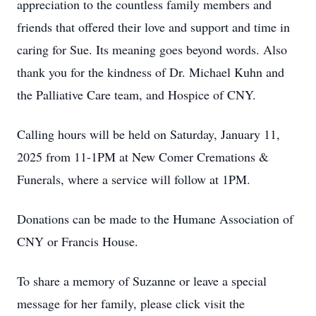
appreciation to the countless family members and
friends that offered their love and support and time in
caring for Sue. Its meaning goes beyond words. Also
thank you for the kindness of Dr. Michael Kuhn and
the Palliative Care team, and Hospice of CNY.
Calling hours will be held on Saturday, January 11,
2025 from 11-1PM at New Comer Cremations &
Funerals, where a service will follow at 1PM.
Donations can be made to the Humane Association of
CNY or Francis House.
To share a memory of Suzanne or leave a special
message for her family, please click visit the