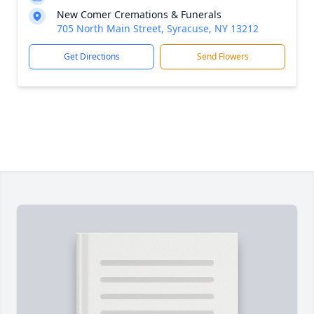
New Comer Cremations & Funerals
705 North Main Street, Syracuse, NY 13212
Get Directions
Send Flowers