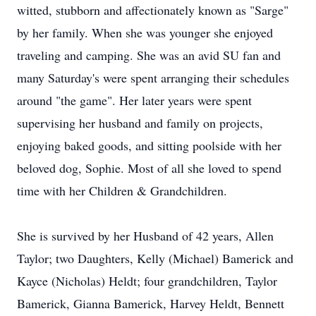
witted, stubborn and affectionately known as "Sarge"
by her family. When she was younger she enjoyed
traveling and camping. She was an avid SU fan and
many Saturday's were spent arranging their schedules
around "the game". Her later years were spent
supervising her husband and family on projects,
enjoying baked goods, and sitting poolside with her
beloved dog, Sophie. Most of all she loved to spend
time with her Children & Grandchildren.
She is survived by her Husband of 42 years, Allen
Taylor; two Daughters, Kelly (Michael) Bamerick and
Kayce (Nicholas) Heldt; four grandchildren, Taylor
Bamerick, Gianna Bamerick, Harvey Heldt, Bennett