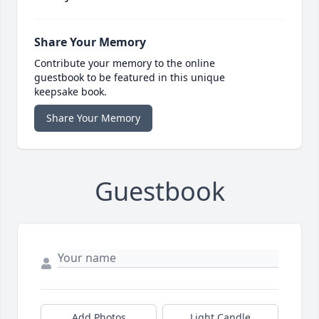
Share Your Memory
Contribute your memory to the online
guestbook to be featured in this unique
keepsake book.
Share Your Memory
Guestbook
Add Photos
Light Candle