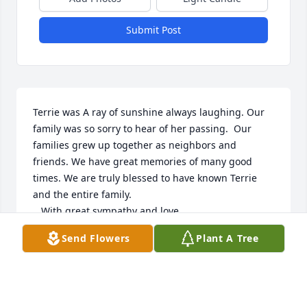
Submit Post
Terrie was A ray of sunshine always laughing. Our 
family was so sorry to hear of her passing.  Our 
families grew up together as neighbors and 
friends. We have great memories of many good 
times. We are truly blessed to have known Terrie 
and the entire family.  

   With great sympathy and love,

                  The Crisafulli family
Send Flowers
Plant A Tree
DEANNA CRISAFULLI
Feb 12, 2024