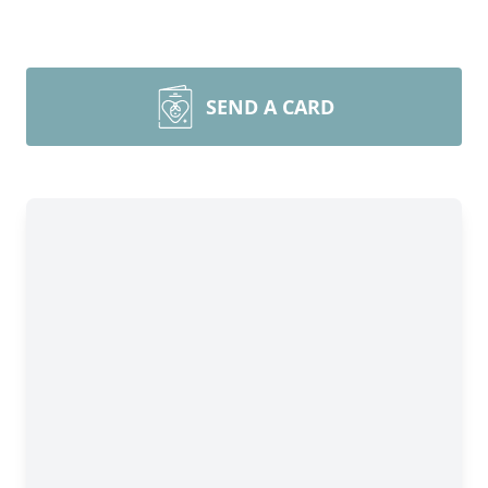
SEND A CARD