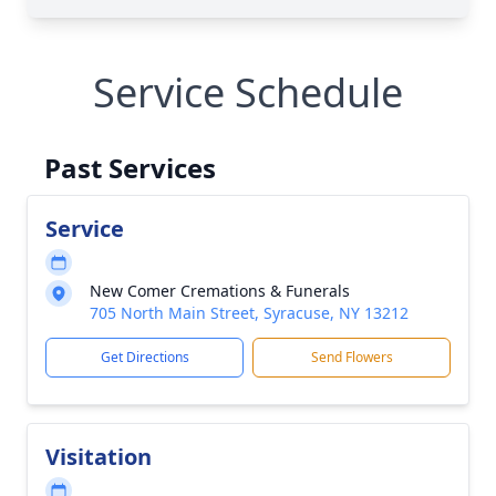
Service Schedule
Past Services
Service
New Comer Cremations & Funerals
705 North Main Street, Syracuse, NY 13212
Get Directions
Send Flowers
Visitation