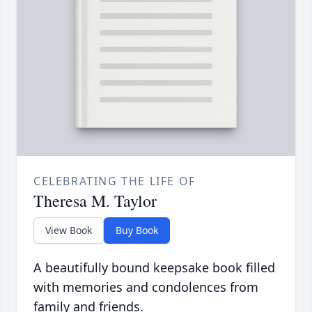
CELEBRATING THE LIFE OF
Theresa M. Taylor
View Book
Buy Book
A beautifully bound keepsake book filled
with memories and condolences from
family and friends.