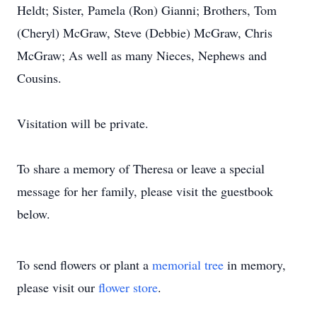
Heldt; Sister, Pamela (Ron) Gianni; Brothers, Tom
(Cheryl) McGraw, Steve (Debbie) McGraw, Chris
McGraw; As well as many Nieces, Nephews and
Cousins.
Visitation will be private.
To share a memory of Theresa or leave a special
message for her family, please visit the guestbook
below.
To send flowers or plant a
memorial tree
in memory,
please visit our
flower store
.