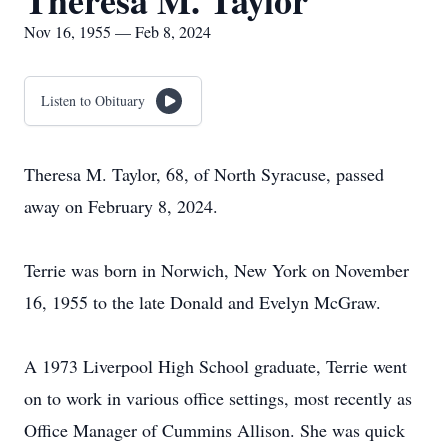
Theresa M. Taylor
Nov 16, 1955 — Feb 8, 2024
Listen to Obituary
Theresa M. Taylor, 68, of North Syracuse, passed
away on February 8, 2024.
Terrie was born in Norwich, New York on November
16, 1955 to the late Donald and Evelyn McGraw.
A 1973 Liverpool High School graduate, Terrie went
on to work in various office settings, most recently as
Office Manager of Cummins Allison. She was quick