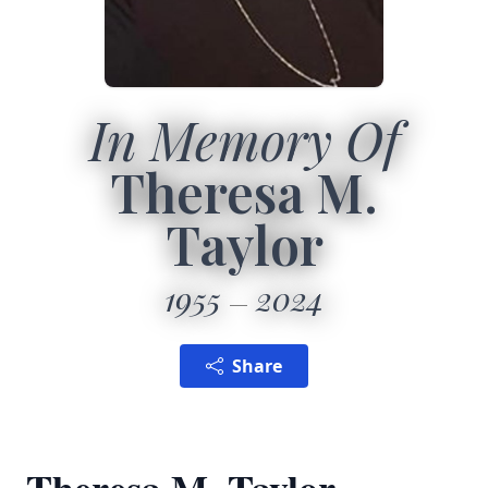
In Memory Of
Theresa M.
Taylor
1955
2024
Share