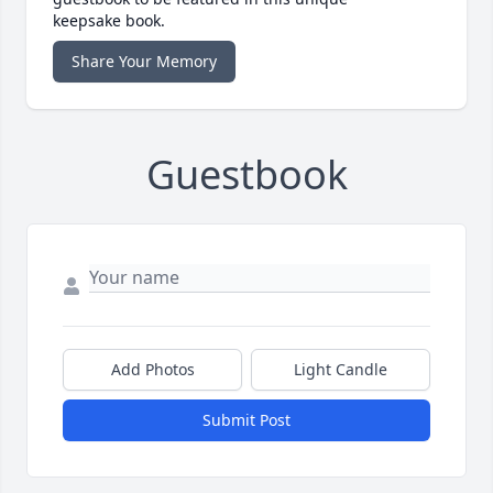
keepsake book.
Share Your Memory
Guestbook
Add Photos
Light Candle
Submit Post