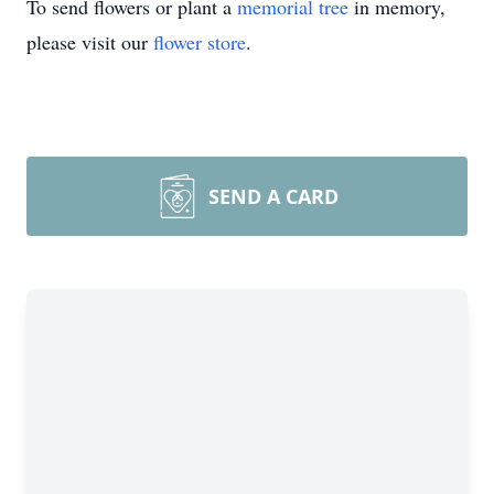
To send flowers or plant a
memorial tree
in memory,
please visit our
flower store
.
SEND A CARD