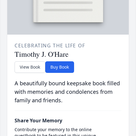
CELEBRATING THE LIFE OF
Timothy J. O'Hare
View Book
Buy Book
A beautifully bound keepsake book filled
with memories and condolences from
family and friends.
Share Your Memory
Contribute your memory to the online
guestbook to be featured in this unique