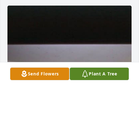
Send Flowers
Plant A Tree
Rest In Peace, Tim!
SCOTT J FRISCH
May 30, 2025