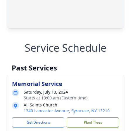
Service Schedule
Past Services
Memorial Service
Saturday, July 13, 2024
Starts at 10:00 am (Eastern time)
All Saints Church
1340 Lancaster Avenue, Syracuse, NY 13210
Get Directions
Plant Trees