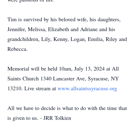
Tim is survived by his beloved wife, his daughters,
Jennifer, Melissa, Elizabeth and Adriane and his
grandchildren, Lily, Kenny, Logan, Emilia, Riley and
Rebecca.
Memorial will be held 10am, July 13, 2024 at All
Saints Church 1340 Lancaster Ave, Syracuse, NY
13210. Live stream at
www.allsaintssyracuse.org
All we have to decide is what to do with the time that
is given to us. - JRR Tolkien