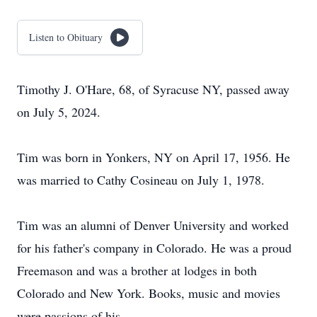
Listen to Obituary
Timothy J. O'Hare, 68, of Syracuse NY, passed away
on July 5, 2024.
Tim was born in Yonkers, NY on April 17, 1956. He
was married to Cathy Cosineau on July 1, 1978.
Tim was an alumni of Denver University and worked
for his father's company in Colorado. He was a proud
Freemason and was a brother at lodges in both
Colorado and New York. Books, music and movies
were passions of his.