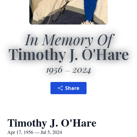
In Memory Of
Timothy J. O'Hare
1956
2024
Share
Timothy J. O'Hare
Apr 17, 1956 — Jul 5, 2024