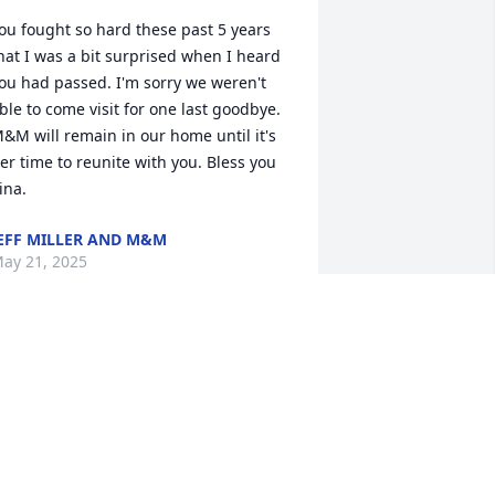
ou fought so hard these past 5 years 
hat I was a bit surprised when I heard 
ou had passed. I'm sorry we weren't 
ble to come visit for one last goodbye. 
&M will remain in our home until it's 
er time to reunite with you. Bless you 
ina.
EFF MILLER AND M&M
ay 21, 2025