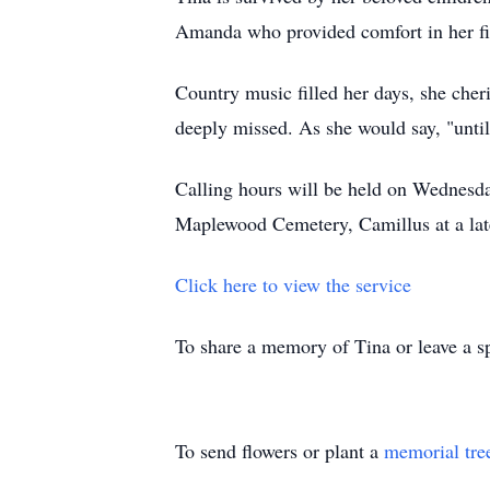
Amanda who provided comfort in her fi
Country music filled her days, she cheri
deeply missed. As she would say, "until w
Calling hours will be held on Wednesd
Maplewood Cemetery, Camillus at a late
Click here to view the service
To share a memory of Tina or leave a sp
To send flowers or plant a
memorial tre