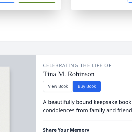
CELEBRATING THE LIFE OF
Tina M. Robinson
View Book
Buy Book
A beautifully bound keepsake book
condolences from family and friend
Share Your Memory