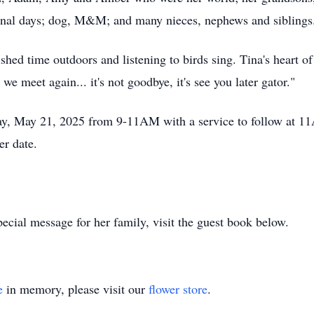
nal days; dog, M&M; and many nieces, nephews and siblings
shed time outdoors and listening to birds sing. Tina's heart of 
e meet again... it's not goodbye, it's see you later gator."
ay, May 21, 2025 from 9-11AM with a service to follow at 11
r date.
ecial message for her family, visit the guest book below.
e
in memory, please visit our
flower store
.