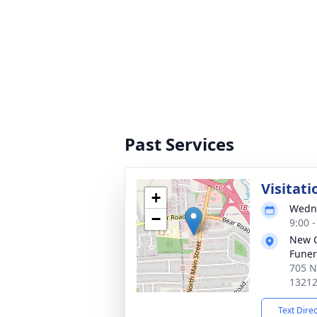
Past Services
Visitati
+
Wedne
−
9:00 
New 
Funer
705 N
1321
Text Dire