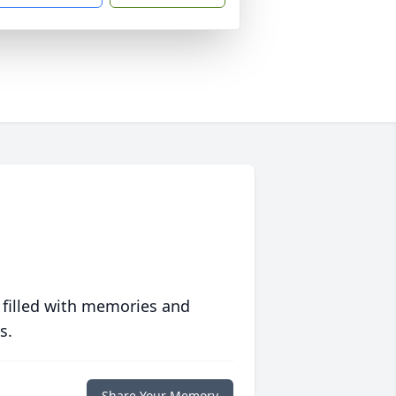
 filled with memories and
s.
Share Your Memory