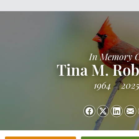
In Memory 
Tina M. Ro
1964
202