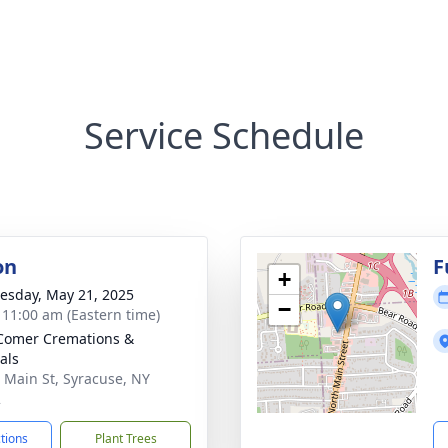
Service Schedule
on
F
+
sday, May 21, 2025
−
- 11:00 am (Eastern time)
Comer Cremations &
als
 Main St, Syracuse, NY
2
ctions
Plant Trees