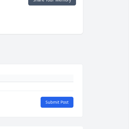
Submit Post