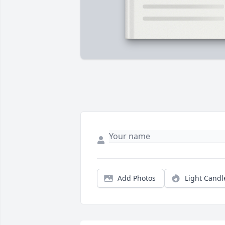
Add Photos
Light Candl