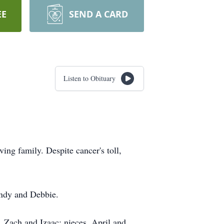
EE
SEND A CARD
Listen to Obituary
ng family. Despite cancer's toll,
indy and Debbie.
 Zach and Izaac; nieces, April and