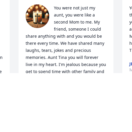
You were not just my 
Y
aunt, you were like a 
t
second Mom to me. My 
y
friend, someone I could 
a
share anything with and you would be 
M
there every time. We have shared many 
h
laughs, tears, jokes and precious 
T
n 
memories. Aunt Tina you will forever 
J
live in my heart. I'm jealous because you 
M
 
get to spend time with other family and 
friends we have lost. Until we meet 
again, Later Gater!
APRIL BREWER
May 22, 2025