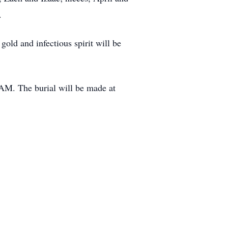
.
gold and infectious spirit will be
AM. The burial will be made at