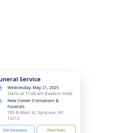
uneral Service
Wednesday, May 21, 2025
Starts at 11:00 am (Eastern time)
New Comer Cremations &
Funerals
705 N Main St, Syracuse, NY
13212
Text Directions
Plant Trees