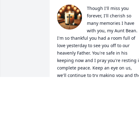
Though I'll miss you 
forever, I'll cherish so 
many memories I have 
with you, my Aunt Bean. 
I'm so thankful you had a room full of 
love yesterday to see you off to our 
heavenly Father. You're safe in his 
keeping now and I pray you're resting i
complete peace. Keep an eye on us, 
we'll continue to try making you and the
rest of our dearly loved and departed, 
proud. Xoxo
LITTLE DEB
May 22, 2025