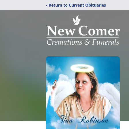
‹ Return to Current Obituaries