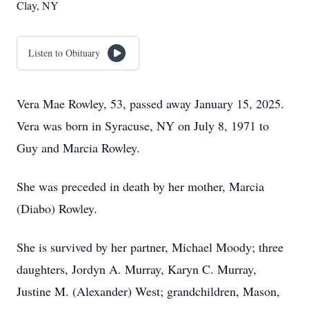
Clay, NY
Listen to Obituary
Vera Mae Rowley, 53, passed away January 15, 2025.
Vera was born in Syracuse, NY on July 8, 1971 to
Guy and Marcia Rowley.
She was preceded in death by her mother, Marcia
(Diabo) Rowley.
She is survived by her partner, Michael Moody; three
daughters, Jordyn A. Murray, Karyn C. Murray,
Justine M. (Alexander) West; grandchildren, Mason,