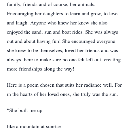
family, friends and of course, her animals.
Encouraging her daughters to learn and grow, to love
and laugh. Anyone who knew her knew she also
enjoyed the sand, sun and boat rides. She was always
out and about having fun! She encouraged everyone
she knew to be themselves, loved her friends and was
always there to make sure no one felt left out, creating
more friendships along the way!
Here is a poem chosen that suits her radiance well. For
in the hearts of her loved ones, she truly was the sun.
“She built me up
like a mountain at sunrise