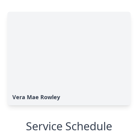
Vera Mae Rowley
Service Schedule