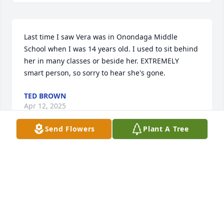
Last time I saw Vera was in Onondaga Middle 
School when I was 14 years old. I used to sit behind 
her in many classes or beside her. EXTREMELY 
smart person, so sorry to hear she's gone.
TED BROWN
Apr 12, 2025
Send Flowers
Plant A Tree
I have known Vera since elementary school. I am so 
sad she is gone. She was a wonderful person and 
she will be missed. My condolences to her family.
GLENN TAYLOR
Feb 03, 2025