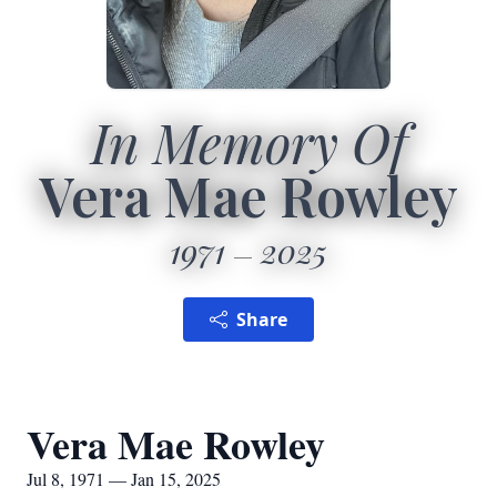
In Memory Of
Vera Mae Rowley
1971
2025
Share
Vera Mae Rowley
Jul 8, 1971 — Jan 15, 2025