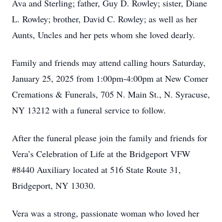
Ava and Sterling; father, Guy D. Rowley; sister, Diane
L. Rowley; brother, David C. Rowley; as well as her
Aunts, Uncles and her pets whom she loved dearly.
Family and friends may attend calling hours Saturday,
January 25, 2025 from 1:00pm-4:00pm at New Comer
Cremations & Funerals, 705 N. Main St., N. Syracuse,
NY 13212 with a funeral service to follow.
After the funeral please join the family and friends for
Vera’s Celebration of Life at the Bridgeport VFW
#8440 Auxiliary located at 516 State Route 31,
Bridgeport, NY 13030.
Vera was a strong, passionate woman who loved her