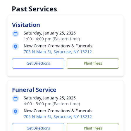
Past Services
Visitation
Saturday, January 25, 2025
1:00 - 4:00 pm (Eastern time)
New Comer Cremations & Funerals
705 N Main St, Syracuse, NY 13212
Get Directions
Plant Trees
Funeral Service
Saturday, January 25, 2025
4:00 - 5:00 pm (Eastern time)
New Comer Cremations & Funerals
705 N Main St, Syracuse, NY 13212
Get Directions
Plant Trees