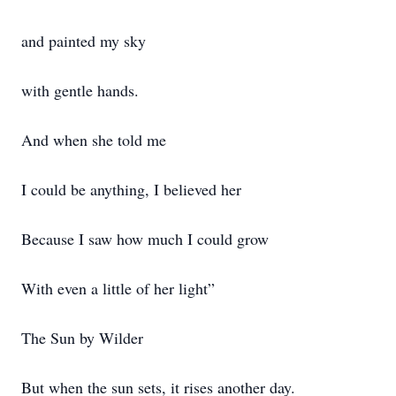
and painted my sky
with gentle hands.
And when she told me
I could be anything, I believed her
Because I saw how much I could grow
With even a little of her light”
The Sun by Wilder
But when the sun sets, it rises another day.