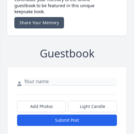
guestbook to be featured in this unique
keepsake book.
Share Your Memory
Guestbook
Add Photos
Light Candle
Submit Post