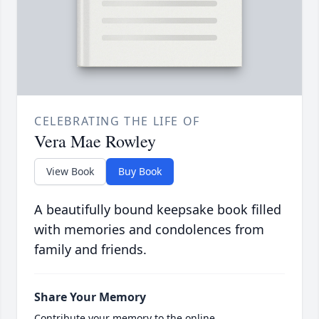
CELEBRATING THE LIFE OF
Vera Mae Rowley
View Book
Buy Book
A beautifully bound keepsake book filled
with memories and condolences from
family and friends.
Share Your Memory
Contribute your memory to the online