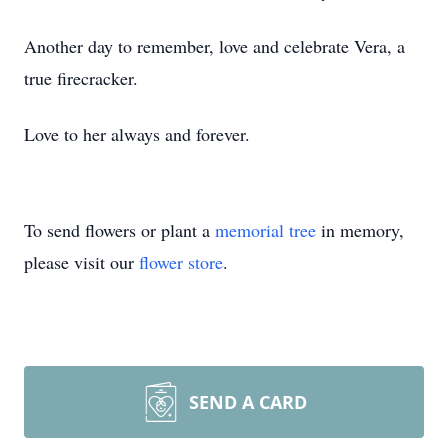
Another day to remember, love and celebrate Vera, a
true firecracker.
Love to her always and forever.
To send flowers or plant a
memorial tree
in memory,
please visit our
flower store
.
SEND A CARD