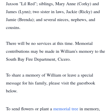
Jaxson "Lil Red"; siblings, Mary Anne (Corky) and
James (Lynn); two sister in laws, Jackie (Ricky) and
Jamie (Brenda); and several nieces, nephews, and
cousins.
There will be no services at this time. Memorial
contributions may be made in William's memory to the
South Bay Fire Department, Cicero.
To share a memory of William or leave a special
message for his family, please visit the guestbook
below.
To send flowers or plant a
memorial tree
in memory,