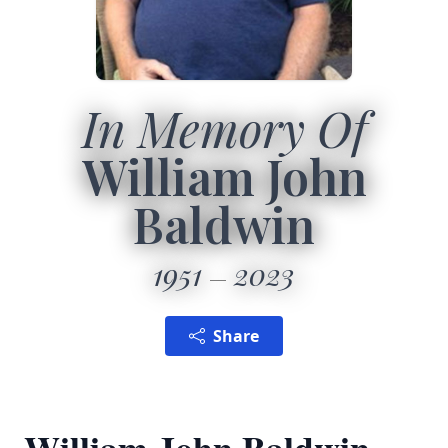
In Memory Of
William John
Baldwin
1951
2023
Share