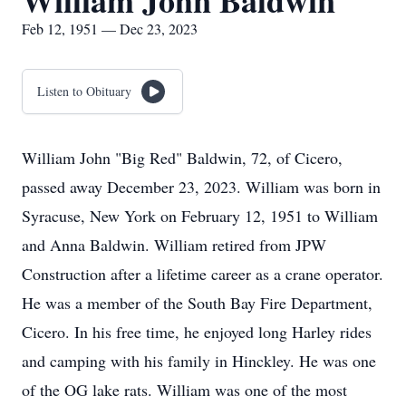
William John Baldwin
Feb 12, 1951 — Dec 23, 2023
Listen to Obituary
William John "Big Red" Baldwin, 72, of Cicero,
passed away December 23, 2023. William was born in
Syracuse, New York on February 12, 1951 to William
and Anna Baldwin. William retired from JPW
Construction after a lifetime career as a crane operator.
He was a member of the South Bay Fire Department,
Cicero. In his free time, he enjoyed long Harley rides
and camping with his family in Hinckley. He was one
of the OG lake rats. William was one of the most