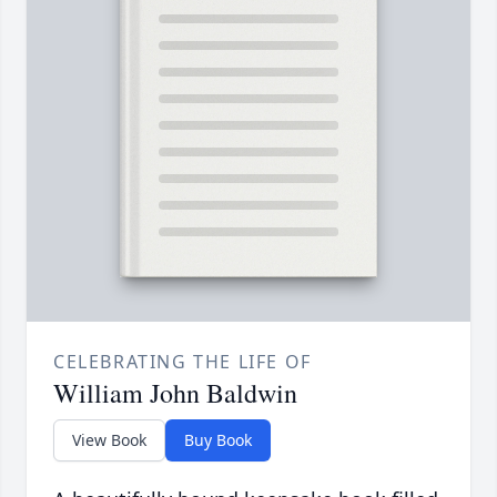
CELEBRATING THE LIFE OF
William John Baldwin
View Book
Buy Book