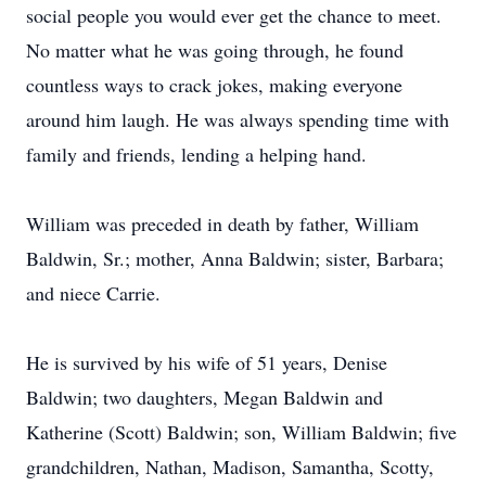
social people you would ever get the chance to meet.
No matter what he was going through, he found
countless ways to crack jokes, making everyone
around him laugh. He was always spending time with
family and friends, lending a helping hand.
William was preceded in death by father, William
Baldwin, Sr.; mother, Anna Baldwin; sister, Barbara;
and niece Carrie.
He is survived by his wife of 51 years, Denise
Baldwin; two daughters, Megan Baldwin and
Katherine (Scott) Baldwin; son, William Baldwin; five
grandchildren, Nathan, Madison, Samantha, Scotty,