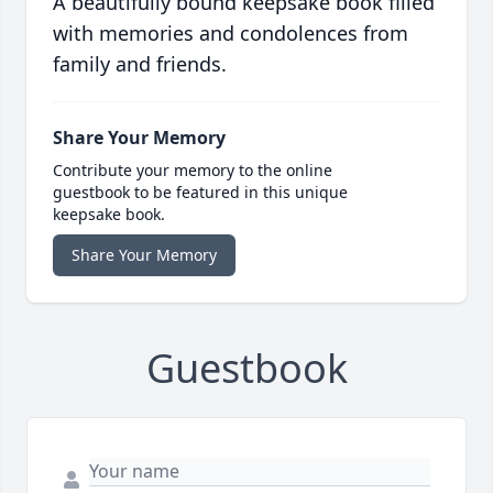
A beautifully bound keepsake book filled
with memories and condolences from
family and friends.
Share Your Memory
Contribute your memory to the online
guestbook to be featured in this unique
keepsake book.
Share Your Memory
Guestbook