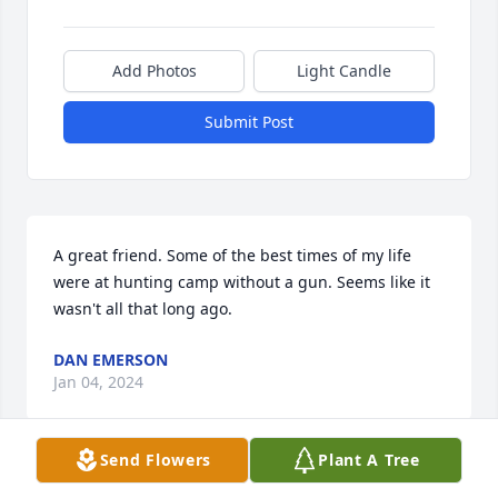
Add Photos
Light Candle
Submit Post
A great friend. Some of the best times of my life 
were at hunting camp without a gun. Seems like it 
wasn't all that long ago.
DAN EMERSON
Jan 04, 2024
Send Flowers
Plant A Tree
You are all in my thoughts… condolences from our 