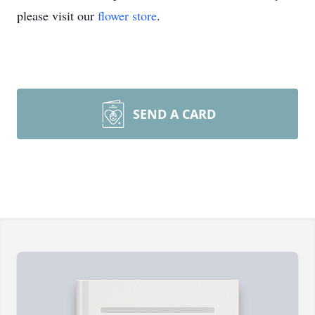
please visit our
flower store
.
SEND A CARD